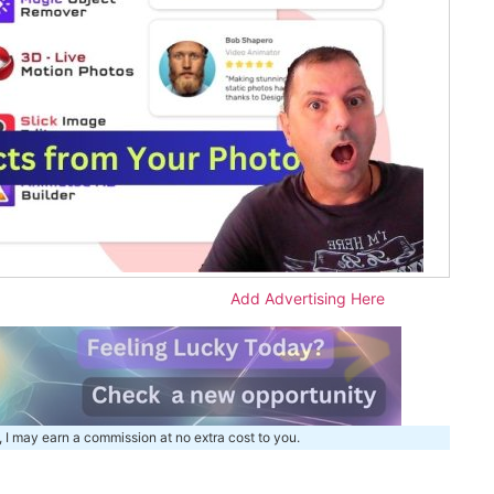
Add Advertising Here
, I may earn a commission at no extra cost to you.
m