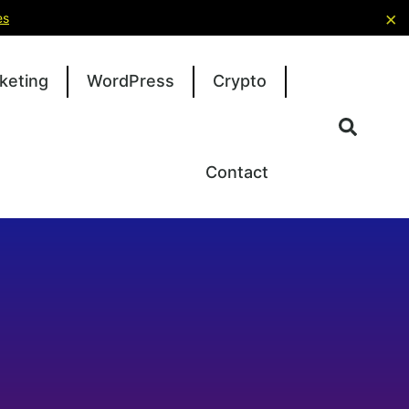
×
es
keting
WordPress
Crypto
Contact