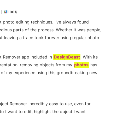
s
|
100%
 photo editing techniques, I’ve always found
dious parts of the process. Whether it was people,
ut leaving a trace took forever using regular photo
ct Remover app included in
DesignBeast
. With its
mentation, removing objects from my
photos
has
ew of my experience using this groundbreaking new
bject Remover incredibly easy to use, even for
to I want to edit, highlight the object I want