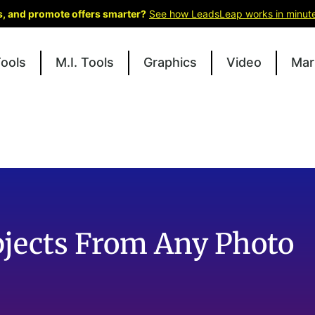
ks, and promote offers smarter?
See how LeadsLeap works in minut
Tools
M.I. Tools
Graphics
Video
Mar
bjects From Any Photo