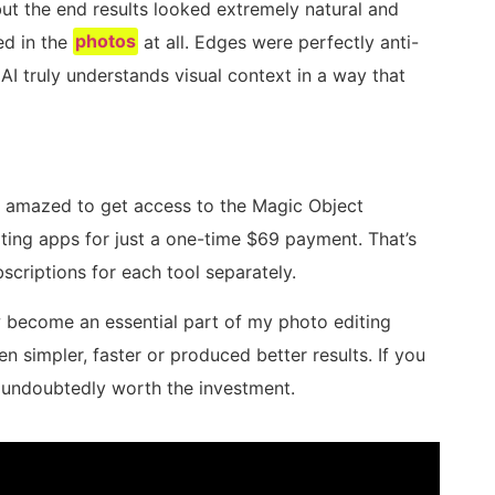
ut the end results looked extremely natural and
ed in the
photos
at all. Edges were perfectly anti-
AI truly understands visual context in a way that
s amazed to get access to the Magic Object
ing apps for just a one-time $69 payment. That’s
criptions for each tool separately.
 become an essential part of my photo editing
simpler, faster or produced better results. If you
 undoubtedly worth the investment.