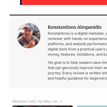
Konstantinos Almpanidis
Konstantinos is a digital marketer,
reviewer with hands-on experience
platforms, and website performanc
digital tools from a practical user’s
money, features, limitations, and b
His goal is to help readers save ti
that can genuinely improve their w
journey. Every review is written wi
and helpful guidance for beginners