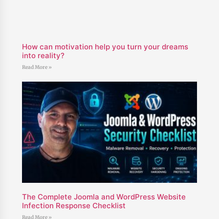
How can motivation help you turn your dreams
into reality?
Read More »
The Complete Joomla and WordPress Website
Infection Response Checklist
Read More »