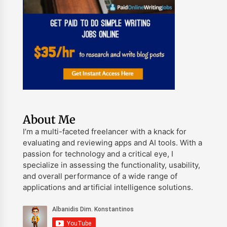
About Me
I’m a multi-faceted freelancer with a knack for
evaluating and reviewing apps and AI tools. With a
passion for technology and a critical eye, I
specialize in assessing the functionality, usability,
and overall performance of a wide range of
applications and artificial intelligence solutions.