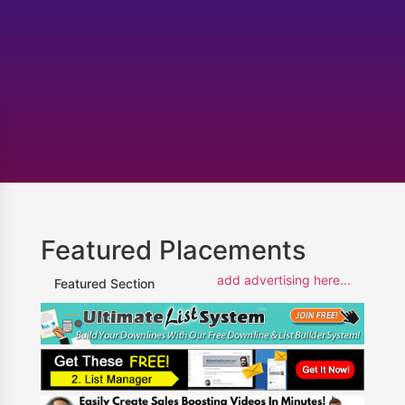
Featured Placements
add advertising here...
Featured Section