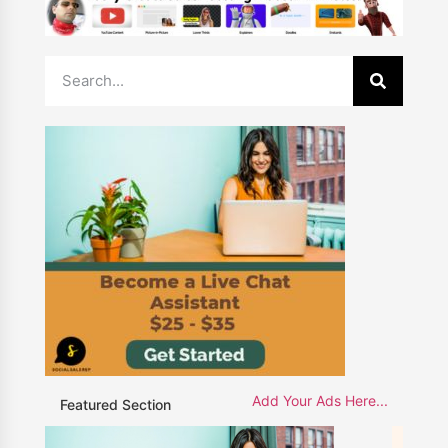
Add Your Ads Here...
Featured Section