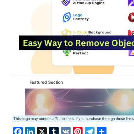
Featured Section
This page may contain affiliate links. If you purchase through these links
Facebook
LinkedIn
X
Tumblr
VK
Pinterest
Telegra
Share