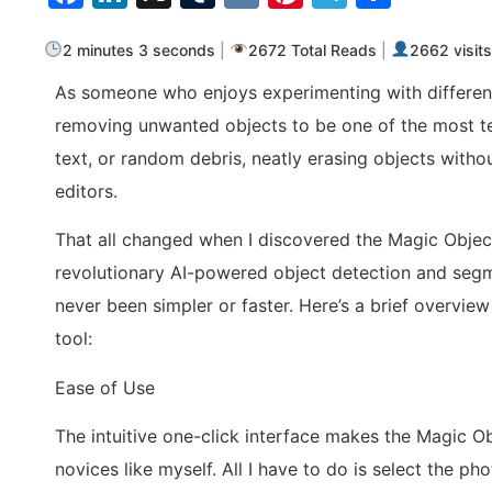
2 minutes 3 seconds
|
2672 Total Reads
|
2662 visit
As someone who enjoys experimenting with different
removing unwanted objects to be one of the most te
text, or random debris, neatly erasing objects witho
editors.
That all changed when I discovered the Magic Obje
revolutionary AI-powered object detection and seg
never been simpler or faster. Here’s a brief overvi
tool:
Ease of Use
The intuitive one-click interface makes the Magic O
novices like myself. All I have to do is select the pho