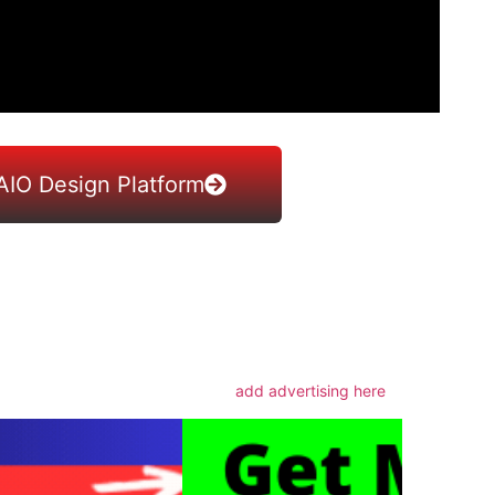
AIO Design Platform
m
add advertising here