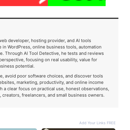
 web developer, hosting provider, and AI tools
 in WordPress, online business tools, automation
e. Through AI Tool Detective, he tests and reviews
 perspective, focusing on real usability, value for
usiness potential.
me, avoid poor software choices, and discover tools
ebsites, marketing, productivity, and online income
th a clear focus on practical use, honest observations,
, creators, freelancers, and small business owners.