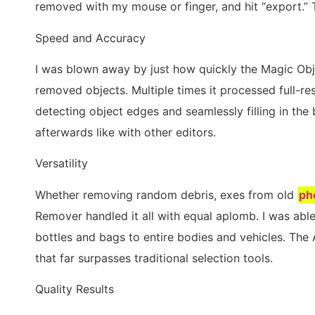
removed with my mouse or finger, and hit “export.” T
Speed and Accuracy
I was blown away by just how quickly the Magic O
removed objects. Multiple times it processed full-re
detecting object edges and seamlessly filling in th
afterwards like with other editors.
Versatility
Whether removing random debris, exes from old
ph
Remover handled it all with equal aplomb. I was abl
bottles and bags to entire bodies and vehicles. Th
that far surpasses traditional selection tools.
Quality Results