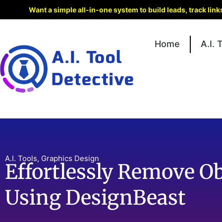
Want a simple all-in-one system to build leads, track lin
Home
A.I. 
A.I. Tools
,
Graphics Design
Effortlessly Remove O
Using DesignBeast