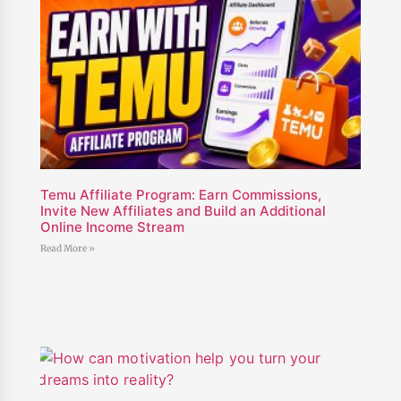
Temu Affiliate Program: Earn Commissions,
Invite New Affiliates and Build an Additional
Online Income Stream
Read More »