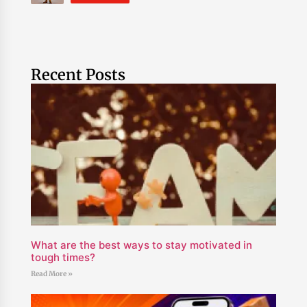
Recent Posts
What are the best ways to stay motivated in
tough times?
Read More »