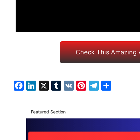
Check This Amazing 
Facebook
LinkedIn
X
Tumblr
VK
Pinterest
Telegra
Share
Featured Section