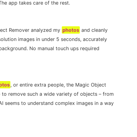
he app takes care of the rest.
bject Remover analyzed my
photos
and cleanly
solution images in under 5 seconds, accurately
e background. No manual touch ups required
otos
, or entire extra people, the Magic Object
e to remove such a wide variety of objects – from
e AI seems to understand complex images in a way