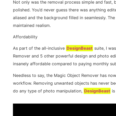
Not only was the removal process simple and fast, b
polished. You’d never guess there was anything edit
aliased and the background filled in seamlessly. The 
maintained realism.
Affordability
As part of the all-inclusive
DesignBeast
suite, I wa
Remover and 5 other powerful design and photo edit
insanely affordable compared to paying monthly subs
Needless to say, the Magic Object Remover has now
workflow. Removing unwanted objects has never been 
do any type of photo manipulation,
DesignBeast
is