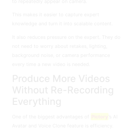
to repeatedly appear on camera.
This makes it easier to capture expert
knowledge and turn it into scalable content.
It also reduces pressure on the expert. They do
not need to worry about retakes, lighting,
background noise, or camera performance
every time a new video is needed.
Produce More Videos
Without Re-Recording
Everything
One of the biggest advantages of
Pictory
’s AI
Avatar and Voice Clone feature is efficiency.