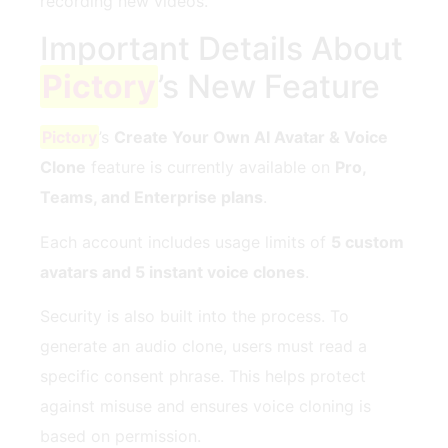
recording new videos.
Important Details About
Pictory
’s New Feature
Pictory
’s
Create Your Own AI Avatar & Voice
Clone
feature is currently available on
Pro,
Teams, and Enterprise plans
.
Each account includes usage limits of
5 custom
avatars and 5 instant voice clones
.
Security is also built into the process. To
generate an audio clone, users must read a
specific consent phrase. This helps protect
against misuse and ensures voice cloning is
based on permission.