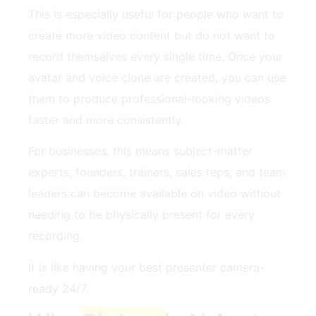
This is especially useful for people who want to
create more video content but do not want to
record themselves every single time. Once your
avatar and voice clone are created, you can use
them to produce professional-looking videos
faster and more consistently.
For businesses, this means subject-matter
experts, founders, trainers, sales reps, and team
leaders can become available on video without
needing to be physically present for every
recording.
It is like having your best presenter camera-
ready 24/7.