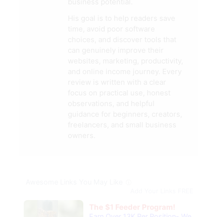
business potential.
His goal is to help readers save
time, avoid poor software
choices, and discover tools that
can genuinely improve their
websites, marketing, productivity,
and online income journey. Every
review is written with a clear
focus on practical use, honest
observations, and helpful
guidance for beginners, creators,
freelancers, and small business
owners.