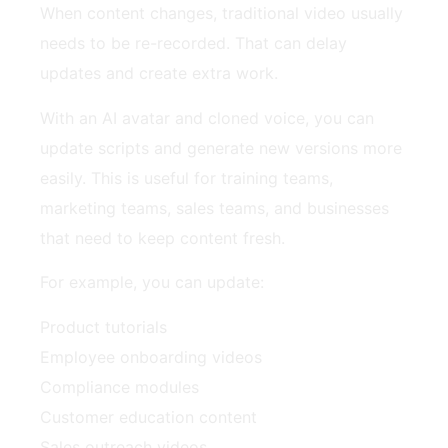
When content changes, traditional video usually
needs to be re-recorded. That can delay
updates and create extra work.
With an AI avatar and cloned voice, you can
update scripts and generate new versions more
easily. This is useful for training teams,
marketing teams, sales teams, and businesses
that need to keep content fresh.
For example, you can update:
Product tutorials
Employee onboarding videos
Compliance modules
Customer education content
Sales outreach videos