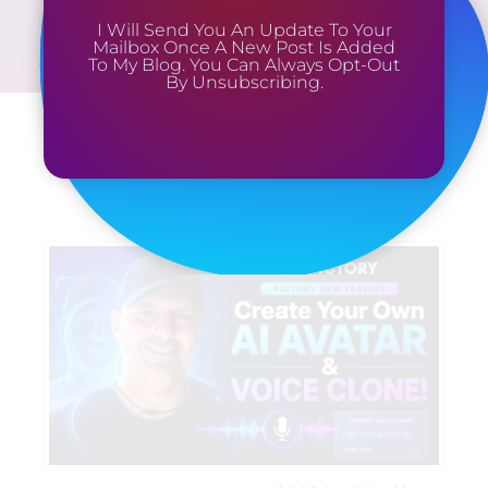
I Will Send You An Update To Your
Mailbox Once A New Post Is Added
To My Blog. You Can Always Opt-Out
By Unsubscribing.