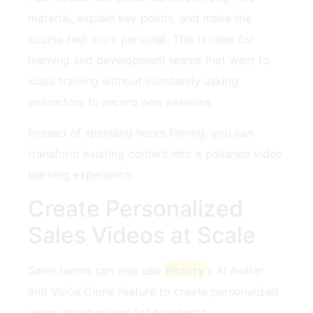
material, explain key points, and make the
course feel more personal. This is ideal for
learning and development teams that want to
scale training without constantly asking
instructors to record new sessions.
Instead of spending hours filming, you can
transform existing content into a polished video
learning experience.
Create Personalized
Sales Videos at Scale
Sales teams can also use
Pictory
’s AI Avatar
and Voice Clone feature to create personalized
video introductions for prospects.