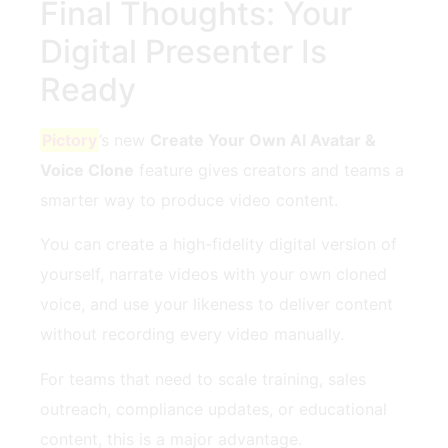
Final Thoughts: Your
Digital Presenter Is
Ready
Pictory
’s new
Create Your Own AI Avatar &
Voice Clone
feature gives creators and teams a
smarter way to produce video content.
You can create a high-fidelity digital version of
yourself, narrate videos with your own cloned
voice, and use your likeness to deliver content
without recording every video manually.
For teams that need to scale training, sales
outreach, compliance updates, or educational
content, this is a major advantage.