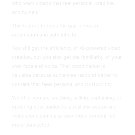
who want videos that feel personal, credible,
and human.
This feature bridges the gap between
automation and authenticity.
You still get the efficiency of AI-powered video
creation, but you also get the familiarity of your
own face and voice. That combination is
valuable because audiences respond better to
content that feels personal and trustworthy.
Whether you are teaching, selling, explaining, or
updating your audience, a realistic avatar and
voice clone can make your video content feel
more connected.