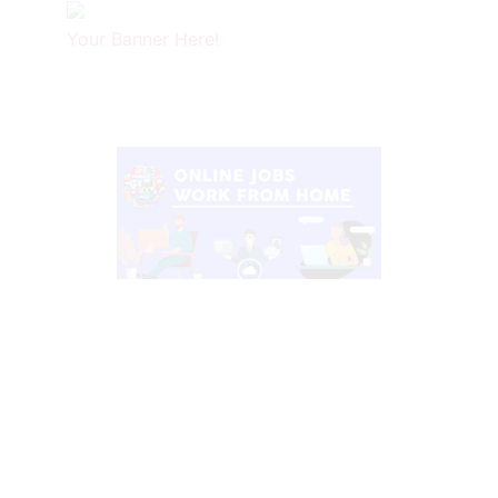
Your Banner Here!