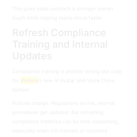
This gives sales outreach a stronger human
touch while helping teams move faster.
Refresh Compliance
Training and Internal
Updates
Compliance training is another strong use case
for
Pictory
’s new AI Avatar and Voice Clone
feature.
Policies change. Regulations evolve. Internal
procedures get updated. But refreshing
compliance materials can be time-consuming,
especially when old manuals or outdated