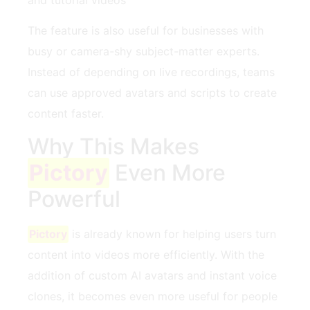
The feature is also useful for businesses with
busy or camera-shy subject-matter experts.
Instead of depending on live recordings, teams
can use approved avatars and scripts to create
content faster.
Why This Makes
Pictory
Even More
Powerful
Pictory
is already known for helping users turn
content into videos more efficiently. With the
addition of custom AI avatars and instant voice
clones, it becomes even more useful for people