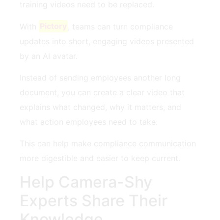
training videos need to be replaced.
With
Pictory
, teams can turn compliance
updates into short, engaging videos presented
by an AI avatar.
Instead of sending employees another long
document, you can create a clear video that
explains what changed, why it matters, and
what action employees need to take.
This can help make compliance communication
more digestible and easier to keep current.
Help Camera-Shy
Experts Share Their
Knowledge