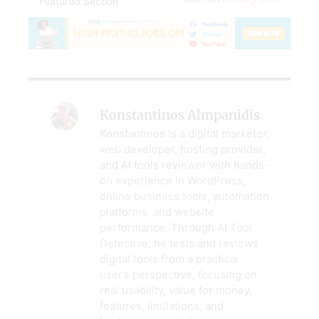
Featured Section
Konstantinos Almpanidis
Konstantinos is a digital marketer,
web developer, hosting provider,
and AI tools reviewer with hands-
on experience in WordPress,
online business tools, automation
platforms, and website
performance. Through AI Tool
Detective, he tests and reviews
digital tools from a practical
user’s perspective, focusing on
real usability, value for money,
features, limitations, and