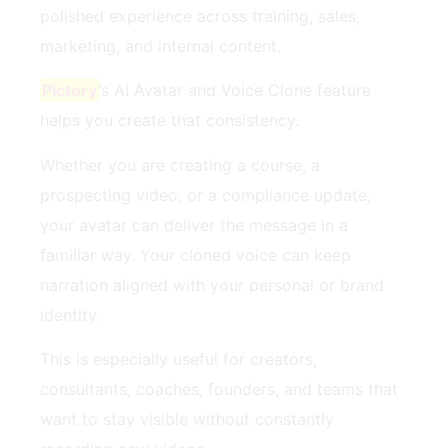
polished experience across training, sales,
marketing, and internal content.
Pictory
’s AI Avatar and Voice Clone feature
helps you create that consistency.
Whether you are creating a course, a
prospecting video, or a compliance update,
your avatar can deliver the message in a
familiar way. Your cloned voice can keep
narration aligned with your personal or brand
identity.
This is especially useful for creators,
consultants, coaches, founders, and teams that
want to stay visible without constantly