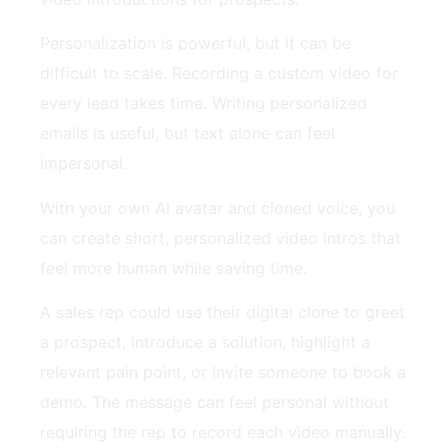
Personalization is powerful, but it can be
difficult to scale. Recording a custom video for
every lead takes time. Writing personalized
emails is useful, but text alone can feel
impersonal.
With your own AI avatar and cloned voice, you
can create short, personalized video intros that
feel more human while saving time.
A sales rep could use their digital clone to greet
a prospect, introduce a solution, highlight a
relevant pain point, or invite someone to book a
demo. The message can feel personal without
requiring the rep to record each video manually.