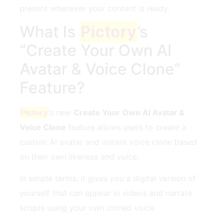
present whenever your content is ready.
What Is
Pictory
’s
“Create Your Own AI
Avatar & Voice Clone”
Feature?
Pictory
’s new
Create Your Own AI Avatar &
Voice Clone
feature allows users to create a
custom AI avatar and instant voice clone based
on their own likeness and voice.
In simple terms, it gives you a digital version of
yourself that can appear in videos and narrate
scripts using your own cloned voice.