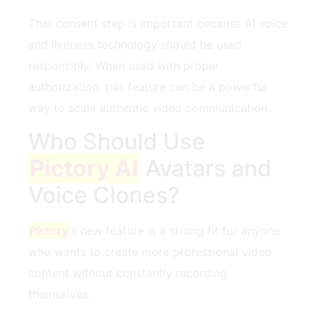
That consent step is important because AI voice
and likeness technology should be used
responsibly. When used with proper
authorization, this feature can be a powerful
way to scale authentic video communication.
Who Should Use
Pictory AI
Avatars and
Voice Clones?
Pictory
’s new feature is a strong fit for anyone
who wants to create more professional video
content without constantly recording
themselves.