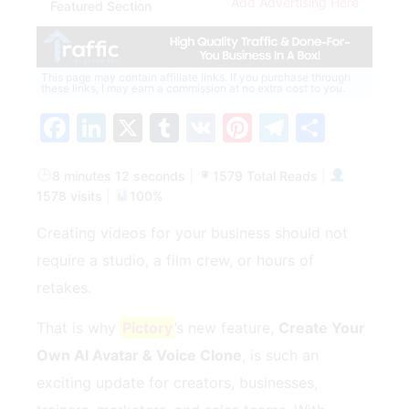
Add Advertising Here
Featured Section
This page may contain affiliate links. If you purchase through
these links, I may earn a commission at no extra cost to you.
Facebook
LinkedIn
X
Tumblr
VK
Pinterest
Telegra
Share
8 minutes 12 seconds
|
1579 Total Reads
|
1578 visits
|
100%
Creating videos for your business should not
require a studio, a film crew, or hours of
retakes.
That is why
Pictory
’s new feature,
Create Your
Own AI Avatar & Voice Clone
, is such an
exciting update for creators, businesses,