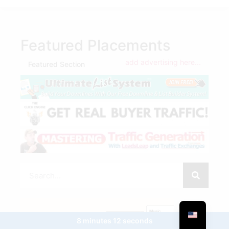
Featured Placements
add advertising here...
Featured Section
8 minutes 12 seconds