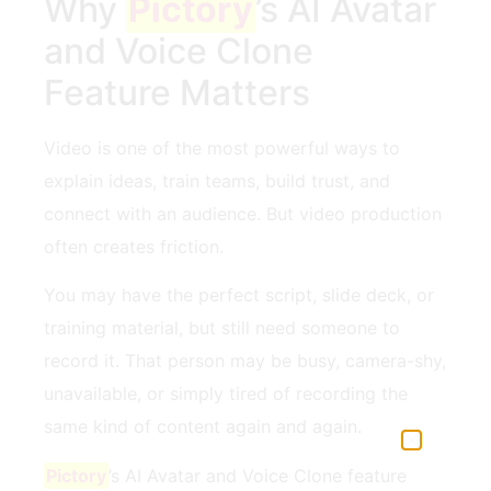
Why
Pictory
’s AI Avatar
and Voice Clone
Feature Matters
Video is one of the most powerful ways to
explain ideas, train teams, build trust, and
connect with an audience. But video production
often creates friction.
You may have the perfect script, slide deck, or
training material, but still need someone to
record it. That person may be busy, camera-shy,
unavailable, or simply tired of recording the
same kind of content again and again.
Pictory
’s AI Avatar and Voice Clone feature