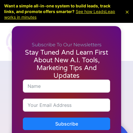
Want a simple all-in-one system to build leads, track
×
links, and promote offers smarter?
See how LeadsLeap
works in minutes
Subscribe To Our Newsletters
Stay Tuned And Learn First
About New A.I. Tools,
Marketing Tips And
Updates
A.I. Tools
,
Latest News
,
Video Creation
Create Your Own AI Avatar &
Voice Clone With Pictory’s
New Feature
Subscribe