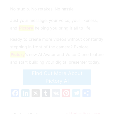
No studio. No retakes. No hassle.
Just your message, your voice, your likeness,
and
Pictory
helping you bring it all to life.
Ready to create more videos without constantly
stepping in front of the camera? Explore
Pictory
’s new AI Avatar and Voice Clone feature
and start building your digital presenter today.
Find Out More About
Pictory AI
Facebook
LinkedIn
X
Tumblr
VK
Pinterest
Telegra
Share
add advertising here