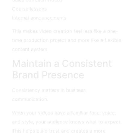
Course lessons
Internal announcements
This makes video creation feel less like a one-
time production project and more like a flexible
content system.
Maintain a Consistent
Brand Presence
Consistency matters in business
communication.
When your videos have a familiar face, voice,
and style, your audience knows what to expect.
This helps build trust and creates a more