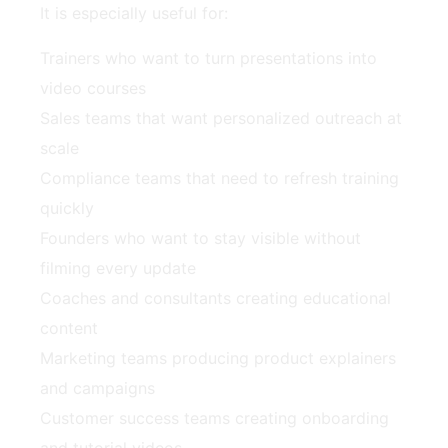
It is especially useful for:
Trainers who want to turn presentations into
video courses
Sales teams that want personalized outreach at
scale
Compliance teams that need to refresh training
quickly
Founders who want to stay visible without
filming every update
Coaches and consultants creating educational
content
Marketing teams producing product explainers
and campaigns
Customer success teams creating onboarding
and tutorial videos