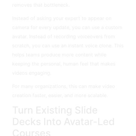
removes that bottleneck.
Instead of asking your expert to appear on
camera for every update, you can use a custom
avatar. Instead of recording voiceovers from
scratch, you can use an instant voice clone. This
helps teams produce more content while
keeping the personal, human feel that makes
videos engaging.
For many organizations, this can make video
creation faster, easier, and more scalable.
Turn Existing Slide
Decks Into Avatar-Led
Courses