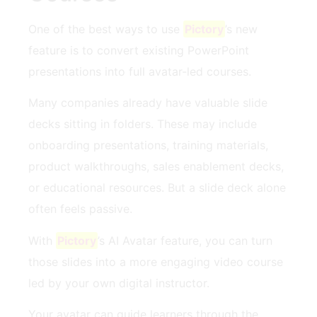
One of the best ways to use
Pictory
’s new
feature is to convert existing PowerPoint
presentations into full avatar-led courses.
Many companies already have valuable slide
decks sitting in folders. These may include
onboarding presentations, training materials,
product walkthroughs, sales enablement decks,
or educational resources. But a slide deck alone
often feels passive.
With
Pictory
’s AI Avatar feature, you can turn
those slides into a more engaging video course
led by your own digital instructor.
Your avatar can guide learners through the