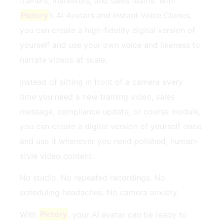
trainers, marketers, and sales teams. With
Pictory
’s AI Avatars and Instant Voice Clones,
you can create a high-fidelity digital version of
yourself and use your own voice and likeness to
narrate videos at scale.
Instead of sitting in front of a camera every
time you need a new training video, sales
message, compliance update, or course module,
you can create a digital version of yourself once
and use it whenever you need polished, human-
style video content.
No studio. No repeated recordings. No
scheduling headaches. No camera anxiety.
With
Pictory
, your AI avatar can be ready to