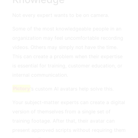
Not every expert wants to be on camera.
Some of the most knowledgeable people in an
organization may feel uncomfortable recording
videos. Others may simply not have the time.
This can create a problem when their expertise
is essential for training, customer education, or
internal communication.
Pictory
’s custom AI avatars help solve this.
Your subject-matter experts can create a digital
version of themselves from a single set of
training footage. After that, their avatar can
present approved scripts without requiring them