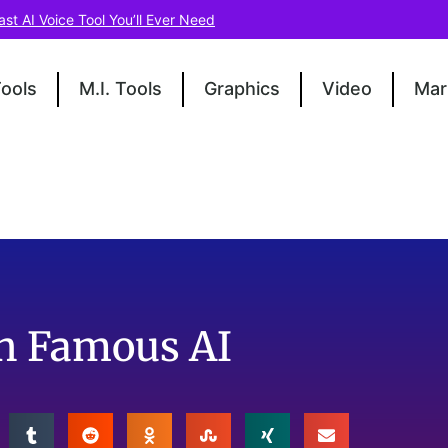
ast AI Voice Tool You’ll Ever Need
Tools
M.I. Tools
Graphics
Video
Mar
th Famous AI