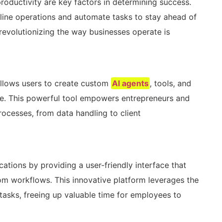
productivity are key factors in determining success.
line operations and automate tasks to stay ahead of
revolutionizing the way businesses operate is
allows users to create custom
AI agents
, tools, and
e. This powerful tool empowers entrepreneurs and
ocesses, from data handling to client
cations by providing a user-friendly interface that
om workflows. This innovative platform leverages the
e tasks, freeing up valuable time for employees to