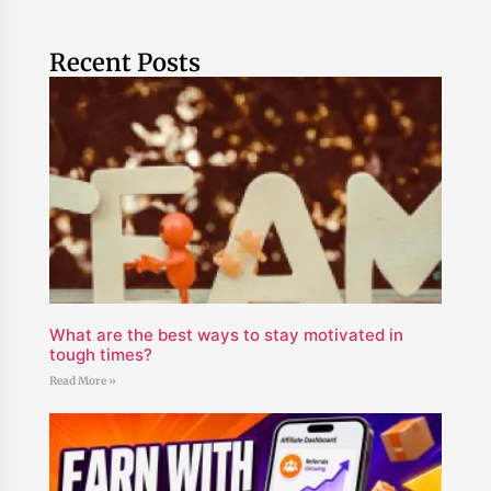
Recent Posts
What are the best ways to stay motivated in
tough times?
Read More »