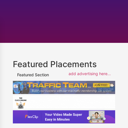
Featured Placements
add advertising here...
Featured Section