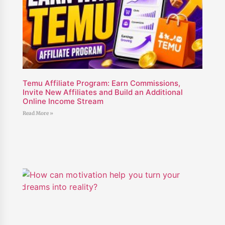
Temu Affiliate Program: Earn Commissions,
Invite New Affiliates and Build an Additional
Online Income Stream
Read More »