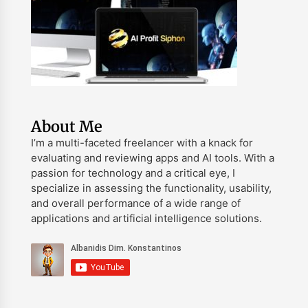
About Me
I’m a multi-faceted freelancer with a knack for
evaluating and reviewing apps and AI tools. With a
passion for technology and a critical eye, I
specialize in assessing the functionality, usability,
and overall performance of a wide range of
applications and artificial intelligence solutions.