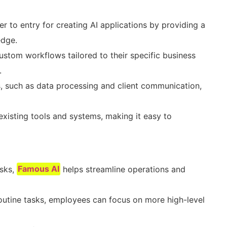
er to entry for creating AI applications by providing a
edge.
ustom workflows tailored to their specific business
.
, such as data processing and client communication,
existing tools and systems, making it easy to
asks,
Famous AI
helps streamline operations and
outine tasks, employees can focus on more high-level