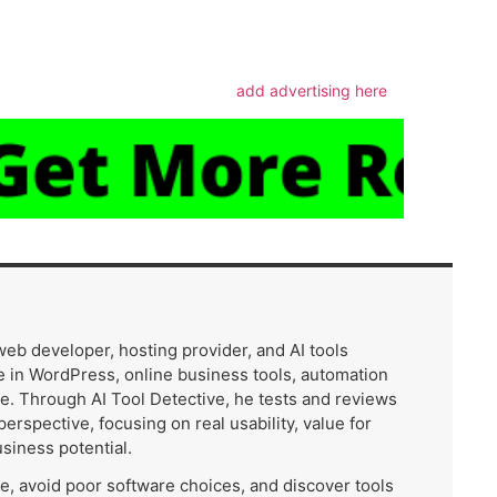
m
add advertising here
 web developer, hosting provider, and AI tools
 in WordPress, online business tools, automation
e. Through AI Tool Detective, he tests and reviews
 perspective, focusing on real usability, value for
usiness potential.
me, avoid poor software choices, and discover tools