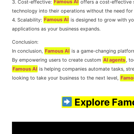
3. Cost-effective:
Famous AI
offers a cost-effective 
technology into their operations without the need fo
4. Scalability:
Famous AI
is designed to grow with you
applications as your business expands.
Conclusion:
In conclusion,
Famous AI
is a game-changing platform
By empowering users to create custom
AI agents
, t
Famous AI
is helping companies automate tasks, strea
looking to take your business to the next level,
Famo
Explore Famo