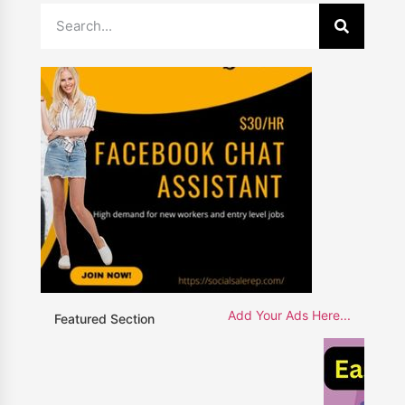
Add Your Ads Here...
Featured Section