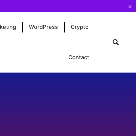
×
keting
WordPress
Crypto
Contact