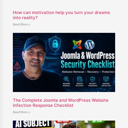
How can motivation help you turn your dreams
into reality?
Read More »
The Complete Joomla and WordPress Website
Infection Response Checklist
Read More »