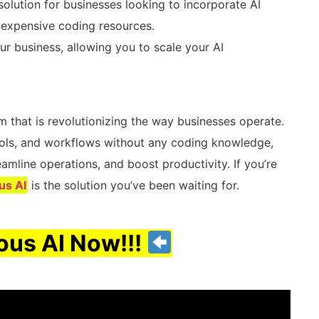
solution for businesses looking to incorporate AI
r expensive coding resources.
r business, allowing you to scale your AI
 that is revolutionizing the way businesses operate.
ools, and workflows without any coding knowledge,
mline operations, and boost productivity. If you’re
us AI
is the solution you’ve been waiting for.
us AI Now!!!