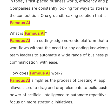
In today’s fast-paced business world, efficiency and 
Companies are constantly looking for ways to stream
the competition. One groundbreaking solution that is 
Famous AI
.
What is
Famous AI
?
Famous AI
is a cutting-edge no-code platform that 
workflows without the need for any coding knowledg
team leaders to automate a wide range of business pr
communication, with ease.
How does
Famous AI
work?
Famous AI
simplifies the process of creating AI appli
allows users to drag and drop elements to build cust
power of artificial intelligence to automate repetitiv
focus on more strategic initiatives.