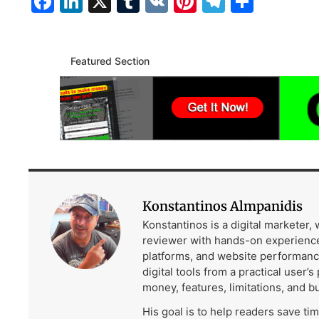
Facebook
LinkedIn
X
Tumblr
VK
Pinterest
Telegra
Share
Featured Section
Konstantinos Almpanidis
Konstantinos is a digital marketer,
reviewer with hands-on experience
platforms, and website performanc
digital tools from a practical user’s
money, features, limitations, and b
His goal is to help readers save ti