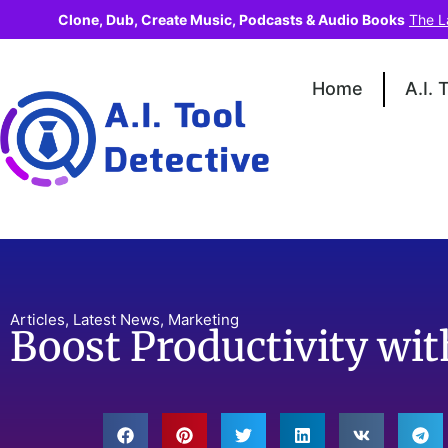
Clone, Dub, Create Music, Podcasts & Audio Books
The L
Home
A.I. 
Articles
,
Latest News
,
Marketing
Boost Productivity wi