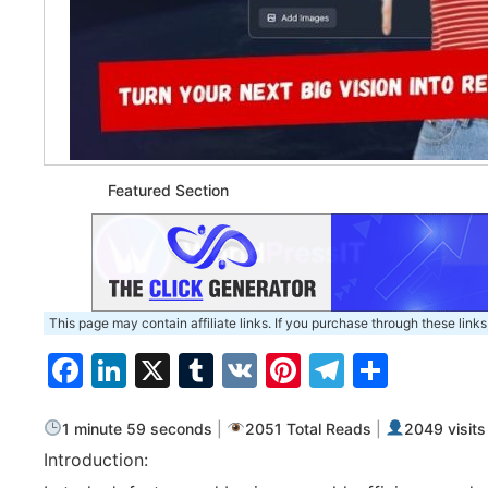
Featured Section
This page may contain affiliate links. If you purchase through these links
Facebook
LinkedIn
X
Tumblr
VK
Pinterest
Telegra
Share
1 minute 59 seconds
|
2051 Total Reads
|
2049 visits
Introduction: