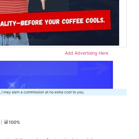
Add Advertising Here
, I may earn a commission at no extra cost to you.
m
|
100%