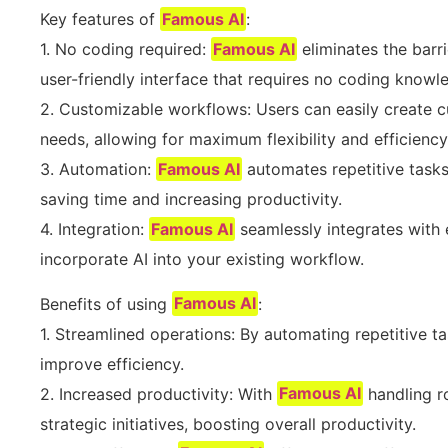
Key features of
Famous AI
:
1. No coding required:
Famous AI
eliminates the barri
user-friendly interface that requires no coding knowl
2. Customizable workflows: Users can easily create c
needs, allowing for maximum flexibility and efficiency
3. Automation:
Famous AI
automates repetitive tasks
saving time and increasing productivity.
4. Integration:
Famous AI
seamlessly integrates with 
incorporate AI into your existing workflow.
Benefits of using
Famous AI
:
1. Streamlined operations: By automating repetitive t
improve efficiency.
2. Increased productivity: With
Famous AI
handling r
strategic initiatives, boosting overall productivity.