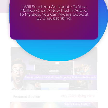
I Will Send You An Update To Your
Mailbox Once A New Post Is Added
To My Blog. You Can Always Opt-Out
By Unsubscribing.
Add Advertising Here
Featured Section