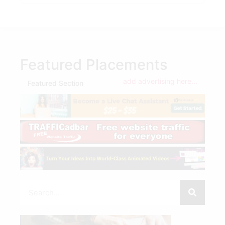
Featured Placements
add advertising here...
Featured Section