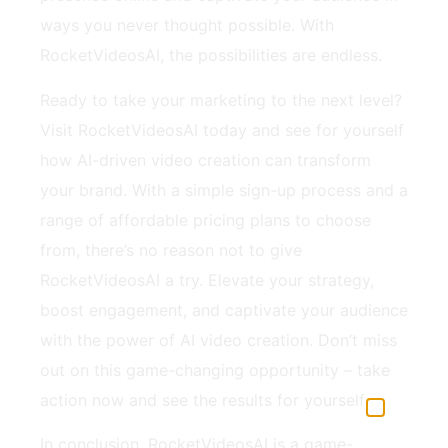
ways you never thought possible. With
RocketVideosAI, the possibilities are endless.
Ready to take your marketing to the next level?
Visit RocketVideosAI today and see for yourself
how AI-driven video creation can transform
your brand. With a simple sign-up process and a
range of affordable pricing plans to choose
from, there’s no reason not to give
RocketVideosAI a try. Elevate your strategy,
boost engagement, and captivate your audience
with the power of AI video creation. Don’t miss
out on this game-changing opportunity – take
action now and see the results for yourself.
In conclusion, RocketVideosAI is a game-