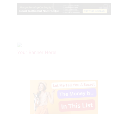
Your Banner Here!