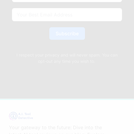
Subscribe
I respect your privacy and will never spam. You can
opt-out any time you wish to.
Your gateway to the future: Dive into the