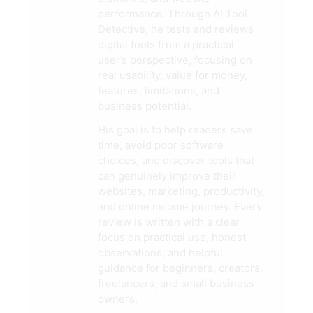
performance. Through AI Tool
Detective, he tests and reviews
digital tools from a practical
user’s perspective, focusing on
real usability, value for money,
features, limitations, and
business potential.
His goal is to help readers save
time, avoid poor software
choices, and discover tools that
can genuinely improve their
websites, marketing, productivity,
and online income journey. Every
review is written with a clear
focus on practical use, honest
observations, and helpful
guidance for beginners, creators,
freelancers, and small business
owners.