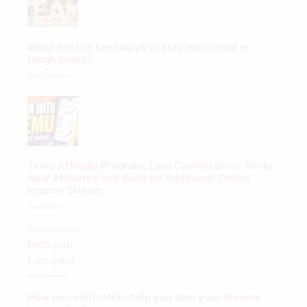
What are the best ways to stay motivated in
tough times?
Read More »
Temu Affiliate Program: Earn Commissions, Invite
New Affiliates and Build an Additional Online
Income Stream
Read More »
How can motivation help you turn your dreams