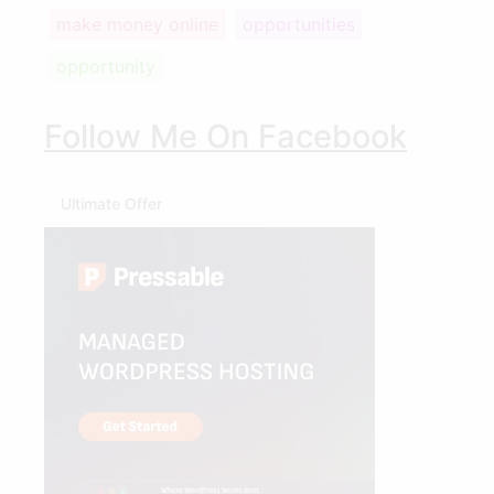
make money online
opportunities
opportunity
Follow Me On Facebook
Ultimate Offer