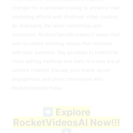
changer for businesses looking to enhance their
marketing efforts with AI-driven video creation.
By leveraging the latest technology and
innovation, RocketVideosAI makes it easier than
ever to create stunning visuals that resonate
with your audience. Say goodbye to traditional
video editing methods and hello to a new era of
content creation. Elevate your brand, boost
engagement, and drive conversions with
RocketVideosAI today.
Explore
RocketVideosAI Now!!!