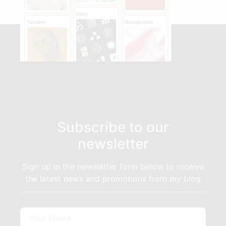
Subscribe to our
newsletter
Sign up in the newsletter form below to receive
the latest news and promotions from my blog