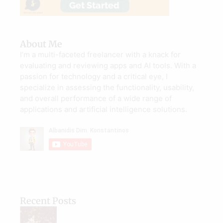
About Me
I’m a multi-faceted freelancer with a knack for
evaluating and reviewing apps and AI tools. With a
passion for technology and a critical eye, I
specialize in assessing the functionality, usability,
and overall performance of a wide range of
applications and artificial intelligence solutions.
Recent Posts