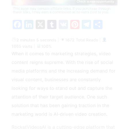
This page may contain affiliate links. If you purchase through
these links, I may earn a commission at no extra cost to you.
Facebook
LinkedIn
X
Tumblr
VK
Pinterest
Telegra
Share
2 minutes 5 seconds
|
1672 Total Reads
|
1665 visits
|
100%
When it comes to marketing strategies, video
content reigns supreme. With the rise of social
media platforms and the increasing demand for
visual content, businesses are constantly
looking for ways to stand out and capture the
attention of their target audience. One such
solution that has been gaining traction in the
marketing world is AI-driven video creation.
RocketVideosAI is a cutting-edge platform that