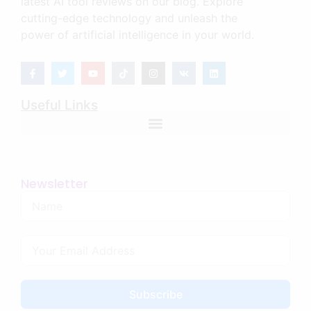
latest AI tool reviews on our blog. Explore
cutting-edge technology and unleash the
power of artificial intelligence in your world.
Useful Links
Newsletter
Subscribe