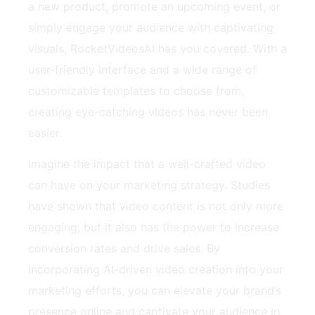
a new product, promote an upcoming event, or
simply engage your audience with captivating
visuals, RocketVideosAI has you covered. With a
user-friendly interface and a wide range of
customizable templates to choose from,
creating eye-catching videos has never been
easier.
Imagine the impact that a well-crafted video
can have on your marketing strategy. Studies
have shown that video content is not only more
engaging, but it also has the power to increase
conversion rates and drive sales. By
incorporating AI-driven video creation into your
marketing efforts, you can elevate your brand’s
presence online and captivate your audience in