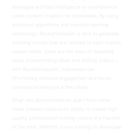
leverages artificial intelligence to revolutionize
video content creation for businesses. By using
advanced algorithms and machine learning
technology, RocketVideosAI is able to generate
stunning visuals that are tailored to each brand’s
unique needs. Gone are the days of spending
hours brainstorming ideas and editing videos –
with RocketVideosAI, businesses can
effortlessly enhance engagement and boost
conversions with just a few clicks.
What sets RocketVideosAI apart from other
video creation tools is its ability to create high-
quality, professional-looking videos in a fraction
of the time. Whether you’re looking to showcase