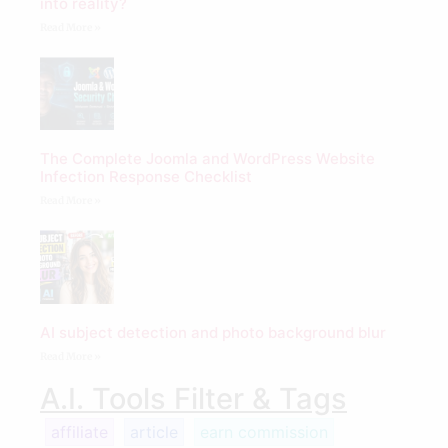
into reality?
Read More »
The Complete Joomla and WordPress Website
Infection Response Checklist
Read More »
AI subject detection and photo background blur
Read More »
A.I. Tools Filter & Tags
affiliate
article
earn commission