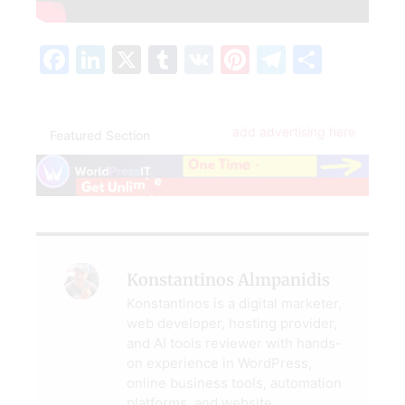
Facebook
LinkedIn
X
Tumblr
VK
Pinterest
Telegra
Share
add advertising here
Featured Section
Konstantinos Almpanidis
Konstantinos is a digital marketer,
web developer, hosting provider,
and AI tools reviewer with hands-
on experience in WordPress,
online business tools, automation
platforms, and website