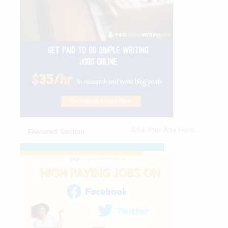
Add Your Ads Here...
Featured Section