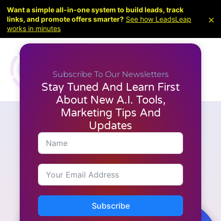
Want a simple all-in-one system to build leads, track
×
links, and promote offers smarter?
See how LeadsLeap
works in minutes
Subscribe To Our Newsletters
Stay Tuned And Learn First
About New A.I. Tools,
Marketing Tips And
Updates
Articles
,
Latest News
,
Marketing
,
Video Creation
Boost Engagement with AI
Video Creation
Subscribe