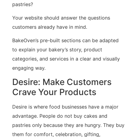
pastries?
Your website should answer the questions
customers already have in mind.
BakeOven’s pre-built sections can be adapted
to explain your bakery’s story, product
categories, and services in a clear and visually
engaging way.
Desire: Make Customers
Crave Your Products
Desire is where food businesses have a major
advantage. People do not buy cakes and
pastries only because they are hungry. They buy
them for comfort, celebration, gifting,