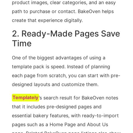
product images, clear categories, and an easy
path to purchase or contact. BakeOven helps
create that experience digitally.
2. Ready-Made Pages Save
Time
One of the biggest advantages of using a
template pack is speed. Instead of planning
each page from scratch, you can start with pre-
designed layouts and customize them.
Templately
’s search result for BakeOven notes
that it includes pre-designed pages and
essential bakery features, with ready-to-import
pages such as a Home Page and About Us