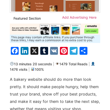
Add Advertising Here
Featured Section
This page may contain affiliate links. If you purchase through
these links, I may earn a commission at no extra cost to you.
Facebook
LinkedIn
X
Tumblr
VK
Pinterest
Telegra
Share
13 minutes 20 seconds
|
1479 Total Reads
|
1476 visits
|
100%
A bakery website should do more than look
pretty. It should make people hungry, help them
trust your brand, show off your best products,
and make it easy for them to take the next step,
whether that means visiting your shop,