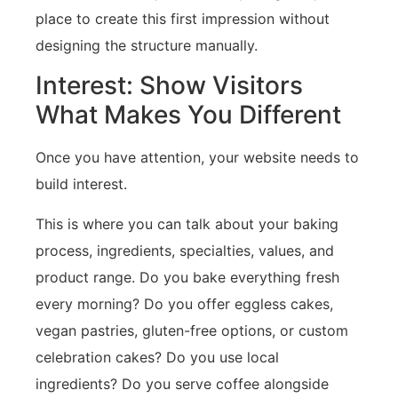
place to create this first impression without
designing the structure manually.
Interest: Show Visitors
What Makes You Different
Once you have attention, your website needs to
build interest.
This is where you can talk about your baking
process, ingredients, specialties, values, and
product range. Do you bake everything fresh
every morning? Do you offer eggless cakes,
vegan pastries, gluten-free options, or custom
celebration cakes? Do you use local
ingredients? Do you serve coffee alongside