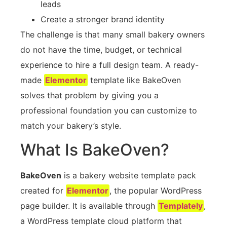
leads
Create a stronger brand identity
The challenge is that many small bakery owners
do not have the time, budget, or technical
experience to hire a full design team. A ready-
made
Elementor
template like BakeOven
solves that problem by giving you a
professional foundation you can customize to
match your bakery’s style.
What Is BakeOven?
BakeOven
is a bakery website template pack
created for
Elementor
, the popular WordPress
page builder. It is available through
Templately
,
a WordPress template cloud platform that