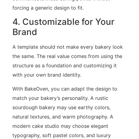
forcing a generic design to fit.
4. Customizable for Your
Brand
A template should not make every bakery look
the same. The real value comes from using the
structure as a foundation and customizing it
with your own brand identity.
With BakeOven, you can adapt the design to
match your bakery’s personality. A rustic
sourdough bakery may use earthy colors,
natural textures, and warm photography. A
modern cake studio may choose elegant
typography, soft pastel colors, and luxury