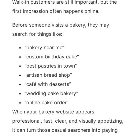
Walk-in customers are still important, but the
first impression often happens online.
Before someone visits a bakery, they may
search for things like:
“bakery near me”
“custom birthday cake”
“best pastries in town”
“artisan bread shop”
“café with desserts”
“wedding cake bakery”
“online cake order”
When your bakery website appears
professional, fast, clear, and visually appetizing,
it can turn those casual searchers into paying