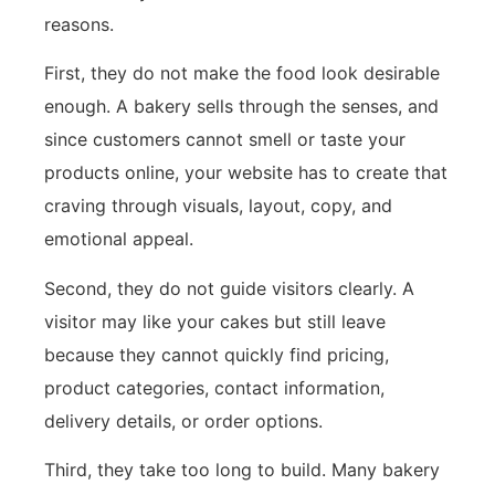
reasons.
First, they do not make the food look desirable
enough. A bakery sells through the senses, and
since customers cannot smell or taste your
products online, your website has to create that
craving through visuals, layout, copy, and
emotional appeal.
Second, they do not guide visitors clearly. A
visitor may like your cakes but still leave
because they cannot quickly find pricing,
product categories, contact information,
delivery details, or order options.
Third, they take too long to build. Many bakery