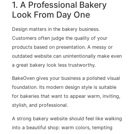
1. A Professional Bakery
Look From Day One
Design matters in the bakery business.
Customers often judge the quality of your
products based on presentation. A messy or
outdated website can unintentionally make even
a great bakery look less trustworthy.
BakeOven gives your business a polished visual
foundation. Its modern design style is suitable
for bakeries that want to appear warm, inviting,
stylish, and professional.
A strong bakery website should feel like walking
into a beautiful shop: warm colors, tempting