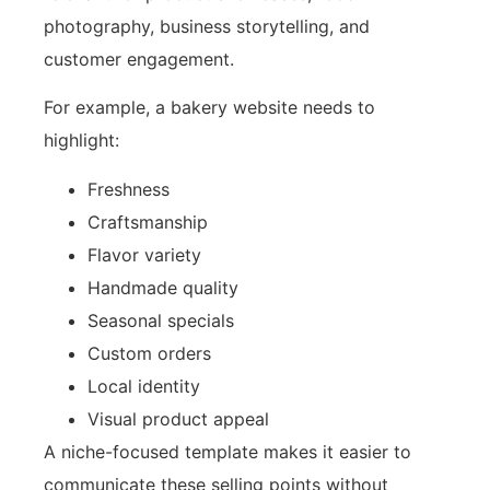
photography, business storytelling, and
customer engagement.
For example, a bakery website needs to
highlight:
Freshness
Craftsmanship
Flavor variety
Handmade quality
Seasonal specials
Custom orders
Local identity
Visual product appeal
A niche-focused template makes it easier to
communicate these selling points without