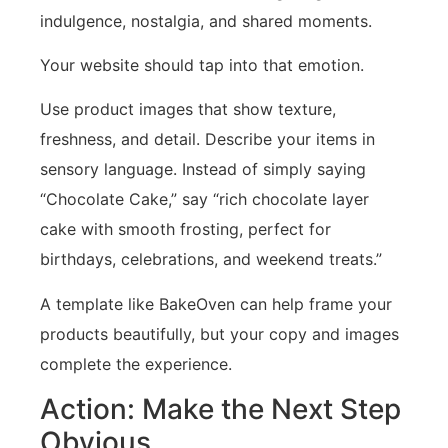
indulgence, nostalgia, and shared moments.
Your website should tap into that emotion.
Use product images that show texture,
freshness, and detail. Describe your items in
sensory language. Instead of simply saying
“Chocolate Cake,” say “rich chocolate layer
cake with smooth frosting, perfect for
birthdays, celebrations, and weekend treats.”
A template like BakeOven can help frame your
products beautifully, but your copy and images
complete the experience.
Action: Make the Next Step
Obvious