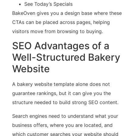
See Today’s Specials
BakeOven gives you a design base where these
CTAs can be placed across pages, helping
visitors move from browsing to buying.
SEO Advantages of a
Well-Structured Bakery
Website
A bakery website template alone does not
guarantee rankings, but it can give you the
structure needed to build strong SEO content.
Search engines need to understand what your
business offers, where you are located, and
which customer searches your website should