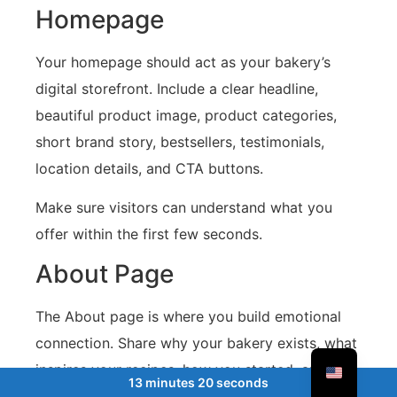
Homepage
Your homepage should act as your bakery’s
digital storefront. Include a clear headline,
beautiful product image, product categories,
short brand story, bestsellers, testimonials,
location details, and CTA buttons.
Make sure visitors can understand what you
offer within the first few seconds.
About Page
The About page is where you build emotional
connection. Share why your bakery exists, what
inspires your recipes, how you started, and
13 minutes 20 seconds
what makes your products special.