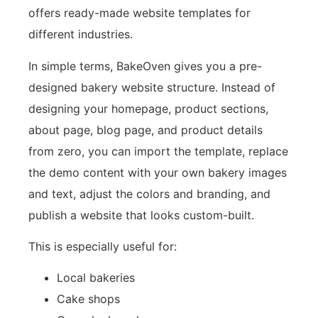
offers ready-made website templates for
different industries.
In simple terms, BakeOven gives you a pre-
designed bakery website structure. Instead of
designing your homepage, product sections,
about page, blog page, and product details
from zero, you can import the template, replace
the demo content with your own bakery images
and text, adjust the colors and branding, and
publish a website that looks custom-built.
This is especially useful for:
Local bakeries
Cake shops