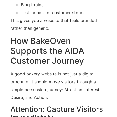
Blog topics
Testimonials or customer stories
This gives you a website that feels branded
rather than generic.
How BakeOven
Supports the AIDA
Customer Journey
A good bakery website is not just a digital
brochure. It should move visitors through a
simple persuasion journey: Attention, Interest,
Desire, and Action.
Attention: Capture Visitors