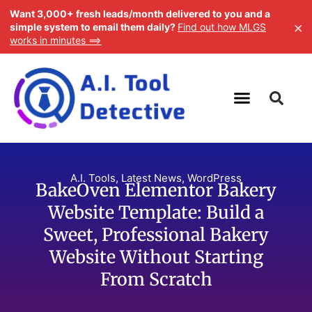
Want 3,000+ fresh leads/month delivered to you and a
×
simple system to email them daily?
Find out how MLGS
works in minutes ==>
A.I. Tools
,
Latest News
,
WordPress
BakeOven Elementor Bakery
Website Template: Build a
Sweet, Professional Bakery
Website Without Starting
From Scratch