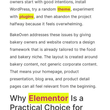
owners start with good intentions, install
WordPress, try a random
theme
, experiment
with
plugins
, and then abandon the project
halfway because it feels overwhelming.
BakeOven addresses these issues by giving
bakery owners and website creators a design
framework that is already tailored to the food
and bakery niche. The layout is created around
bakery content, not generic corporate content.
That means your homepage, product
presentation, blog area, and product detail
pages can all feel relevant from the beginning.
Why
Elementor
Is a
Practical Choice for