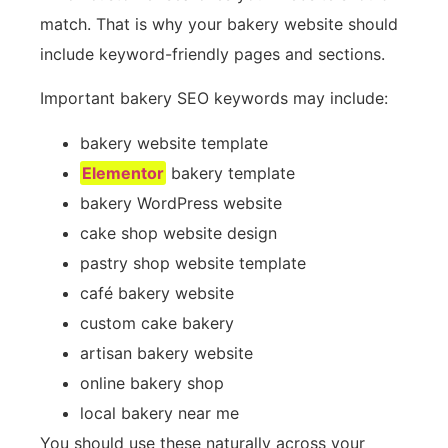
match. That is why your bakery website should
include keyword-friendly pages and sections.
Important bakery SEO keywords may include:
bakery website template
Elementor
bakery template
bakery WordPress website
cake shop website design
pastry shop website template
café bakery website
custom cake bakery
artisan bakery website
online bakery shop
local bakery near me
You should use these naturally across your