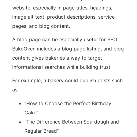
website, especially in page titles, headings,
image alt text, product descriptions, service
pages, and blog content.
A blog page can be especially useful for SEO.
BakeOven includes a blog page listing, and blog
content gives bakeries a way to target
informational searches while building trust.
For example, a bakery could publish posts such
as:
“How to Choose the Perfect Birthday
Cake”
“The Difference Between Sourdough and
Regular Bread”