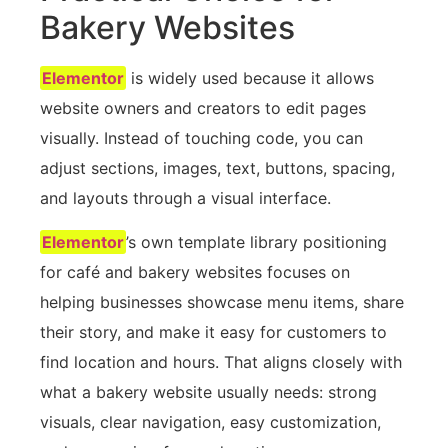
Bakery Websites
Elementor
is widely used because it allows
website owners and creators to edit pages
visually. Instead of touching code, you can
adjust sections, images, text, buttons, spacing,
and layouts through a visual interface.
Elementor
’s own template library positioning
for café and bakery websites focuses on
helping businesses showcase menu items, share
their story, and make it easy for customers to
find location and hours. That aligns closely with
what a bakery website usually needs: strong
visuals, clear navigation, easy customization,