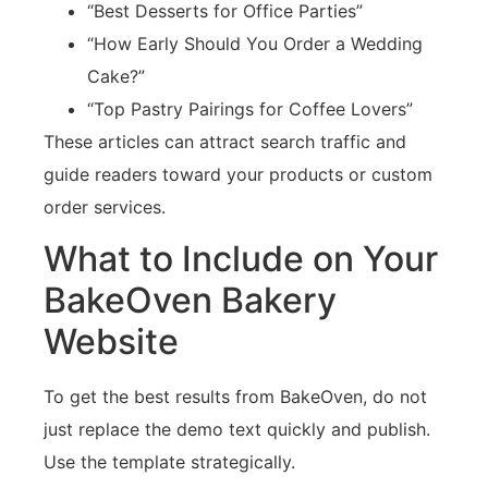
“Best Desserts for Office Parties”
“How Early Should You Order a Wedding
Cake?”
“Top Pastry Pairings for Coffee Lovers”
These articles can attract search traffic and
guide readers toward your products or custom
order services.
What to Include on Your
BakeOven Bakery
Website
To get the best results from BakeOven, do not
just replace the demo text quickly and publish.
Use the template strategically.