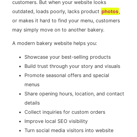
customers. But when your website looks
outdated, loads poorly, lacks product
photos
,
or makes it hard to find your menu, customers
may simply move on to another bakery.
A modern bakery website helps you:
Showcase your best-selling products
Build trust through your story and visuals
Promote seasonal offers and special
menus
Share opening hours, location, and contact
details
Collect inquiries for custom orders
Improve local SEO visibility
Turn social media visitors into website