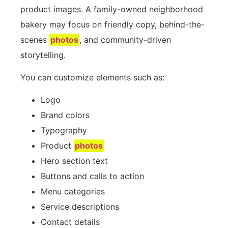
product images. A family-owned neighborhood
bakery may focus on friendly copy, behind-the-
scenes
photos
, and community-driven
storytelling.
You can customize elements such as:
Logo
Brand colors
Typography
Product
photos
Hero section text
Buttons and calls to action
Menu categories
Service descriptions
Contact details