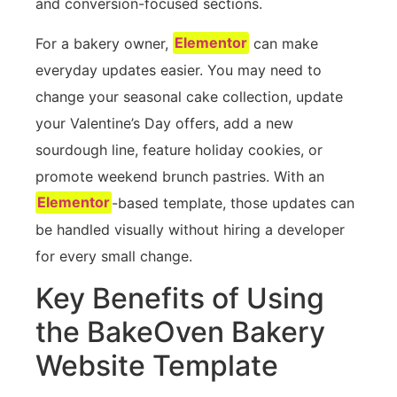
and conversion-focused sections.
For a bakery owner,
Elementor
can make
everyday updates easier. You may need to
change your seasonal cake collection, update
your Valentine’s Day offers, add a new
sourdough line, feature holiday cookies, or
promote weekend brunch pastries. With an
Elementor
-based template, those updates can
be handled visually without hiring a developer
for every small change.
Key Benefits of Using
the BakeOven Bakery
Website Template