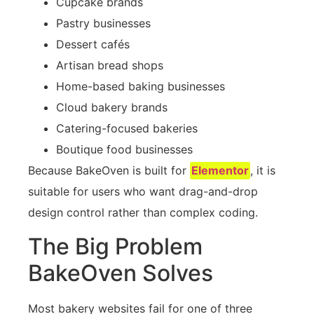
Cupcake brands
Pastry businesses
Dessert cafés
Artisan bread shops
Home-based baking businesses
Cloud bakery brands
Catering-focused bakeries
Boutique food businesses
Because BakeOven is built for
Elementor
, it is
suitable for users who want drag-and-drop
design control rather than complex coding.
The Big Problem
BakeOven Solves
Most bakery websites fail for one of three