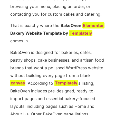
browsing your menu, placing an order, or
contacting you for custom cakes and catering.
That is exactly where the
BakeOven
Elementor
Bakery Website Template by
Templately
comes in.
BakeOven is designed for bakeries, cafés,
pastry shops, cake businesses, and artisan food
brands that want a polished WordPress website
without building every page from a blank
canvas
. According to
Templately
’s listing,
BakeOven includes pre-designed, ready-to-
import pages and essential bakery-focused
layouts, including pages such as Home and
About Us. Other BakeOven page listings