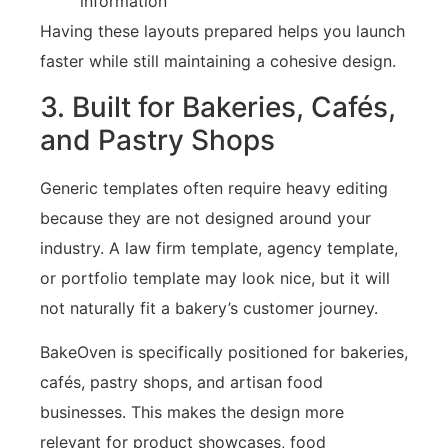
information
Having these layouts prepared helps you launch
faster while still maintaining a cohesive design.
3. Built for Bakeries, Cafés,
and Pastry Shops
Generic templates often require heavy editing
because they are not designed around your
industry. A law firm template, agency template,
or portfolio template may look nice, but it will
not naturally fit a bakery’s customer journey.
BakeOven is specifically positioned for bakeries,
cafés, pastry shops, and artisan food
businesses. This makes the design more
relevant for product showcases, food