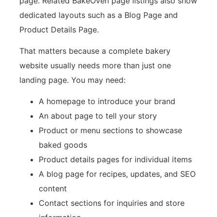
page. Related BakeOven page listings also show
dedicated layouts such as a Blog Page and
Product Details Page.
That matters because a complete bakery
website usually needs more than just one
landing page. You may need:
A homepage to introduce your brand
An about page to tell your story
Product or menu sections to showcase
baked goods
Product details pages for individual items
A blog page for recipes, updates, and SEO
content
Contact sections for inquiries and store