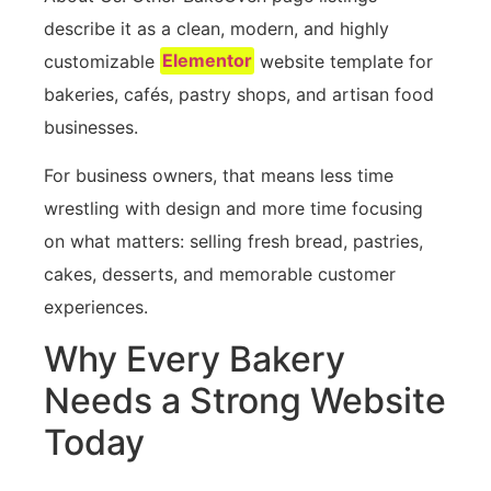
describe it as a clean, modern, and highly
customizable
Elementor
website template for
bakeries, cafés, pastry shops, and artisan food
businesses.
For business owners, that means less time
wrestling with design and more time focusing
on what matters: selling fresh bread, pastries,
cakes, desserts, and memorable customer
experiences.
Why Every Bakery
Needs a Strong Website
Today