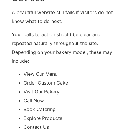
A beautiful website still fails if visitors do not
know what to do next.
Your calls to action should be clear and
repeated naturally throughout the site.
Depending on your bakery model, these may
include:
View Our Menu
Order Custom Cake
Visit Our Bakery
Call Now
Book Catering
Explore Products
Contact Us