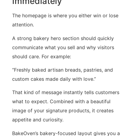
Immediately
The homepage is where you either win or lose
attention.
A strong bakery hero section should quickly
communicate what you sell and why visitors
should care. For example:
“Freshly baked artisan breads, pastries, and
custom cakes made daily with love.”
That kind of message instantly tells customers
what to expect. Combined with a beautiful
image of your signature products, it creates
appetite and curiosity.
BakeOven’s bakery-focused layout gives you a