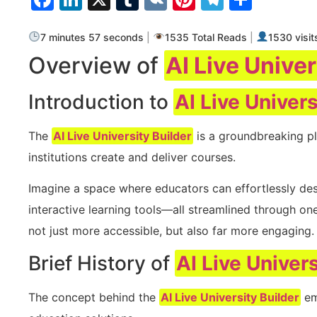
7 minutes 57 seconds
|
1535 Total Reads
|
1530 visit
Overview of
AI Live Univer
Introduction to
AI Live Univers
The
AI Live University Builder
is a groundbreaking pl
institutions create and deliver courses.
Imagine a space where educators can effortlessly de
interactive learning tools—all streamlined through on
not just more accessible, but also far more engaging.
Brief History of
AI Live Univers
The concept behind the
AI Live University Builder
em