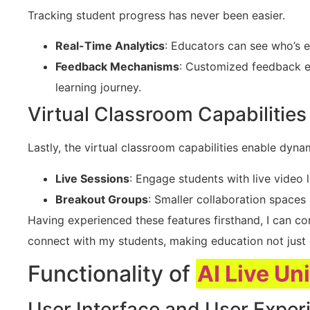
Tracking student progress has never been easier.
Real-Time Analytics
: Educators can see who’s 
Feedback Mechanisms
: Customized feedback e
learning journey.
Virtual Classroom Capabilities
Lastly, the virtual classroom capabilities enable dynam
Live Sessions
: Engage students with live video 
Breakout Groups
: Smaller collaboration spaces
Having experienced these features firsthand, I can co
connect with my students, making education not just e
Functionality of
AI Live Un
User Interface and User Exper