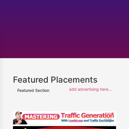
Featured Placements
add advertising here...
Featured Section