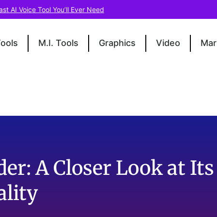
ast AI Voice Tool You’ll Ever Need
Tools
M.I. Tools
Graphics
Video
Mar
der: A Closer Look at Its
lity