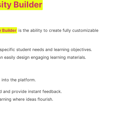
ity Builder
n
y Builder
is the ability to create fully customizable
specific student needs and learning objectives.
an easily design engaging learning materials.
 into the platform.
d and provide instant feedback.
arning where ideas flourish.