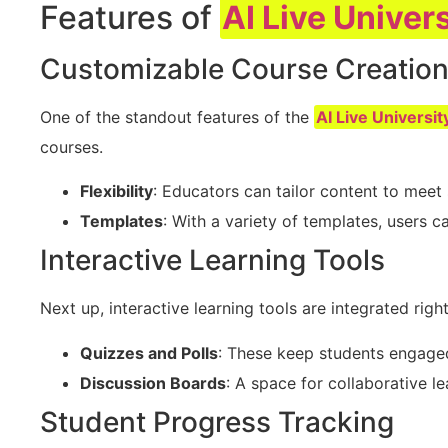
Features of
AI Live Univers
Customizable Course Creatio
One of the standout features of the
AI Live Universit
courses.
Flexibility
: Educators can tailor content to meet 
Templates
: With a variety of templates, users c
Interactive Learning Tools
Next up, interactive learning tools are integrated right
Quizzes and Polls
: These keep students engage
Discussion Boards
: A space for collaborative le
Student Progress Tracking