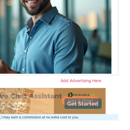
Add Advertising Here
, I may earn a commission at no extra cost to you.
m