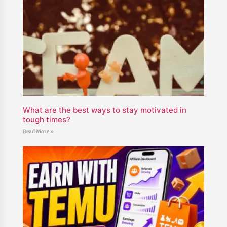
What are the best ways to stay motivated in
tough times?
Read More »