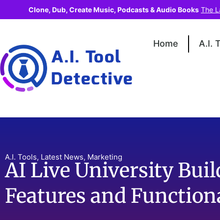
Clone, Dub, Create Music, Podcasts & Audio Books
The L
Home
A.I. 
A.I. Tools
,
Latest News
,
Marketing
AI Live University Buil
Features and Functiona