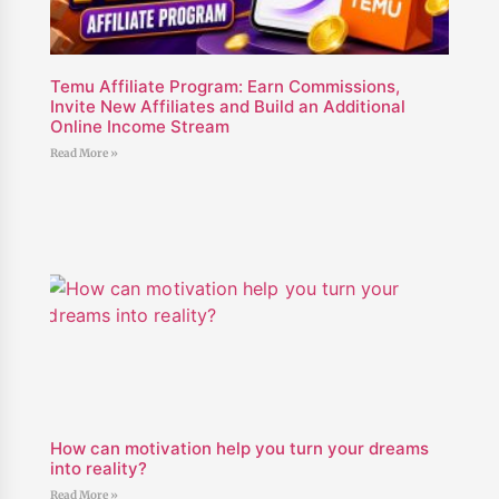
Temu Affiliate Program: Earn Commissions,
Invite New Affiliates and Build an Additional
Online Income Stream
Read More »
How can motivation help you turn your dreams
into reality?
Read More »