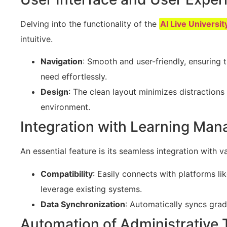
Delving into the functionality of the
AI Live Universit
intuitive.
Navigation
: Smooth and user-friendly, ensuring 
need effortlessly.
Design
: The clean layout minimizes distractions
environment.
Integration with Learning Ma
An essential feature is its seamless integration wit
Compatibility
: Easily connects with platforms li
leverage existing systems.
Data Synchronization
: Automatically syncs gra
Automation of Administrative 