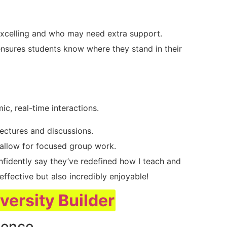
excelling and who may need extra support.
nsures students know where they stand in their
ic, real-time interactions.
lectures and discussions.
 allow for focused group work.
nfidently say they’ve redefined how I teach and
ffective but also incredibly enjoyable!
iversity Builder
ience