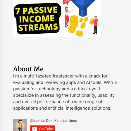
About Me
I’m a multi-faceted freelancer with a knack for
evaluating and reviewing apps and AI tools. With a
passion for technology and a critical eye, I
specialize in assessing the functionality, usability,
and overall performance of a wide range of
applications and artificial intelligence solutions.