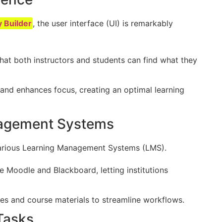
y Builder
, the user interface (UI) is remarkably
that both instructors and students can find what they
 and enhances focus, creating an optimal learning
nagement Systems
h various Learning Management Systems (LMS).
ke Moodle and Blackboard, letting institutions
des and course materials to streamline workflows.
Tasks