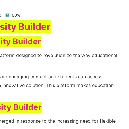
s
|
100%
sity Builder
ity Builder
atform designed to revolutionize the way educational
sign engaging content and students can access
e innovative solution. This platform makes education
ity Builder
erged in response to the increasing need for flexible