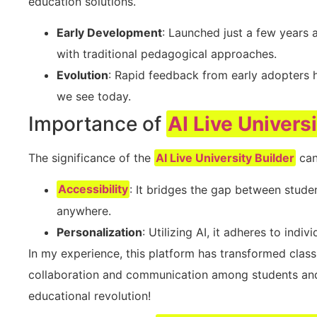
education solutions.
Early Development
: Launched just a few years a
with traditional pedagogical approaches.
Evolution
: Rapid feedback from early adopters h
we see today.
Importance of
AI Live Univers
The significance of the
AI Live University Builder
can
Accessibility
: It bridges the gap between stude
anywhere.
Personalization
: Utilizing AI, it adheres to indi
In my experience, this platform has transformed class
collaboration and communication among students and ins
educational revolution!