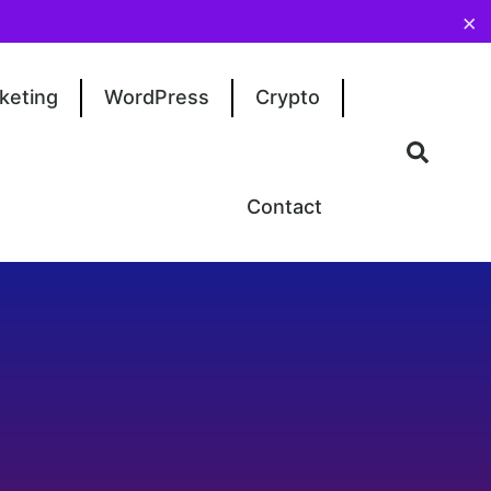
×
keting
WordPress
Crypto
Contact