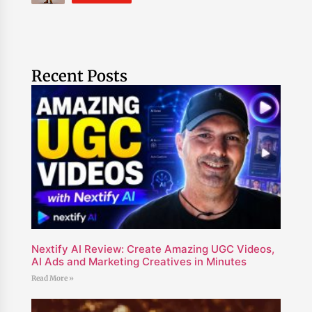
Recent Posts
Nextify AI Review: Create Amazing UGC Videos,
AI Ads and Marketing Creatives in Minutes
Read More »