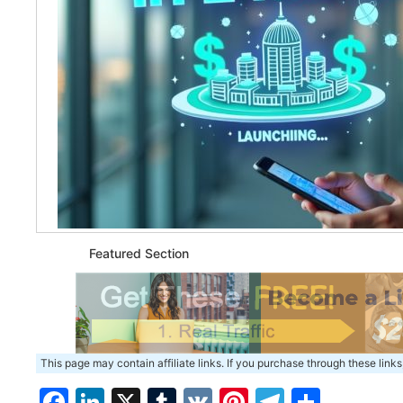
Featured Section
This page may contain affiliate links. If you purchase through these links
Facebook
LinkedIn
X
Tumblr
VK
Pinterest
Telegra
Share