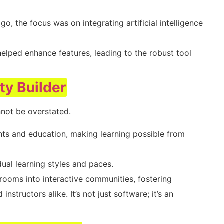
go, the focus was on integrating artificial intelligence
elped enhance features, leading to the robust tool
ity Builder
not be overstated.
nts and education, making learning possible from
vidual learning styles and paces.
rooms into interactive communities, fostering
tructors alike. It’s not just software; it’s an