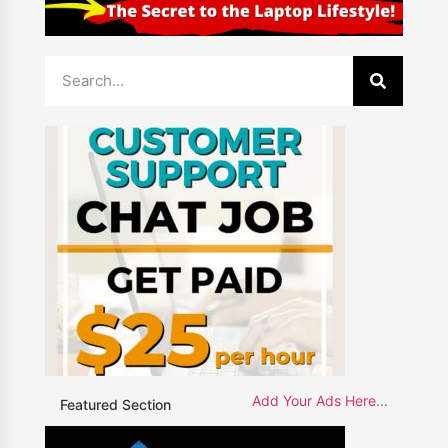
Add Your Ads Here...
Featured Section