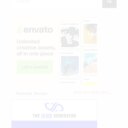
Add Your Ads Here...
Featured Section