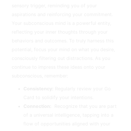
sensory trigger, ‌reminding you of ‌your
aspirations and reinforcing your commitment.
Your⁢ subconscious ‌mind is a powerful entity,⁤
reflecting your inner thoughts ⁤through your
behaviors and⁢ outcomes. To ​truly harness ​this
potential, focus⁤ your mind on what you desire,
consciously filtering out distractions. As ‌you
⁢continue‍ to‌ impress these ideas onto your
subconscious, remember:
Consistency:
Regularly review your Go
Card to solidify your intentions.
Connection:
‌ Recognize that you are ⁤part
⁢of a ‍universal ‌intelligence, tapping into a
⁢flow of opportunities aligned with ‌your