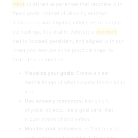
mind
to attract experiences ⁣that​ resonate⁢ with
those goals. Instead of ⁢allowing external
distractions‍ and negative influences to dictate⁢
our feelings, it is ‌vital ‍to cultivate⁣ a
mindset
that is focused, persistent, and aligned with our
⁤intentions.Here are some practical steps ‌to
foster​ this ​connection:
Visualize your⁣ goals:
Create ‍a clear⁢
mental image of what success looks like to
you.
Use sensory⁣ reminders:
Implement
physical objects, like‌ a goal card, that
trigger states ⁤of motivation.
Monitor​ your ⁣behaviors:
Reflect on your
daily actions and consider if ⁢they ​align