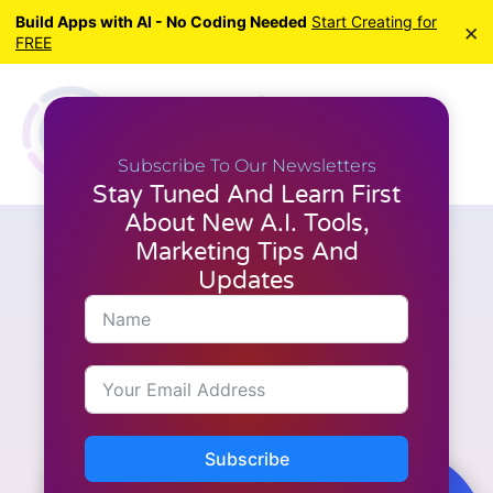
Build Apps with AI - No Coding Needed
Start Creating for
×
FREE
Subscribe To Our Newsletters
Stay Tuned And Learn First
About New A.I. Tools,
Marketing Tips And
M.I. Tools
A Habit That Will Make You
Updates
Reach Your Goals | Bob
Proctor
Subscribe