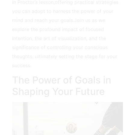
in Proctor’s lesson,offering practical strategies
you can adopt ‍to ​harness the‍ power of ‍your
mind and reach ​your goals.Join us as we⁤
explore the profound impact of focused
intention, the art ⁢of visualization, and⁤ the
significance of⁣ controlling your conscious
thoughts, ultimately setting⁣ the stage for your
success.
The ⁢Power of Goals in
Shaping Your Future