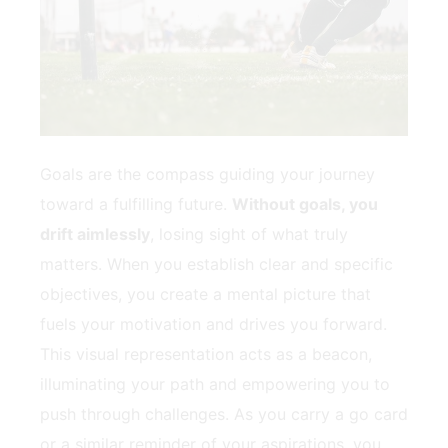
Goals are ‍the compass guiding your ⁣journey
toward‍ a⁣ fulfilling future.
Without goals, you
drift aimlessly
, losing sight ‍of what truly
matters. When⁢ you establish clear and ⁤specific
objectives, you create a mental picture ⁤that
fuels your motivation ​and​ drives you forward.
This visual representation acts as⁤ a beacon,
illuminating your path and empowering you to
push⁣ through challenges. As you carry a go card
or a similar reminder of your aspirations, you