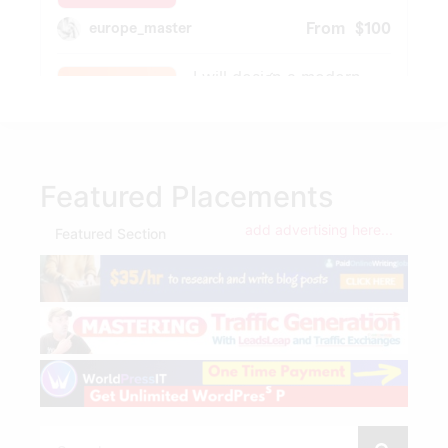
Featured Placements
add advertising here...
Featured Section