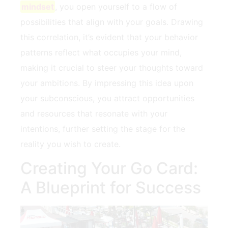
mindset
, you open yourself to a ​flow of
possibilities that align with your goals. Drawing
this correlation, it’s evident that your behavior
patterns ⁢reflect what‍ occupies your mind,
making ⁤it crucial⁤ to steer your thoughts toward‌
your ambitions. By impressing this⁢ idea upon
your subconscious, you attract opportunities
and resources that resonate with your
intentions, further setting the stage for the
reality you wish​ to create.
Creating Your Go Card:
A Blueprint for Success