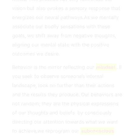
vision but also​ evokes a sensory⁢ response that
energizes our neural pathways.As we ‌mentally
associate our bodily sensations with these
goals, we shift ‍away from negative​ thoughts,
aligning our mental state with the‌ positive
outcomes we desire.
Behavior is the ‍mirror reflecting our ⁤
mindset
. If
you seek to observe someone’s internal
landscape, look no⁣ further than their actions
and the results they produce.‌ Our behaviors are
not random; they are the ⁣physical expressions
of our thoughts and beliefs. by consciously
⁤directing our attention⁢ towards⁢ what we want
to achieve,we reprogram our
subconscious