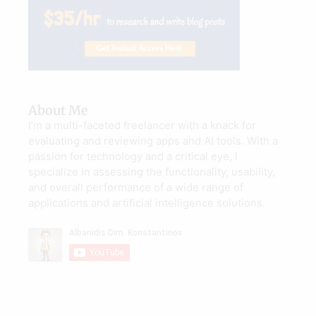
About Me
I’m a multi-faceted freelancer with a knack for
evaluating and reviewing apps and AI tools. With a
passion for technology and a critical eye, I
specialize in assessing the functionality, usability,
and overall performance of a wide range of
applications and artificial intelligence solutions.