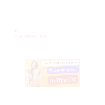
Your Banner Here!