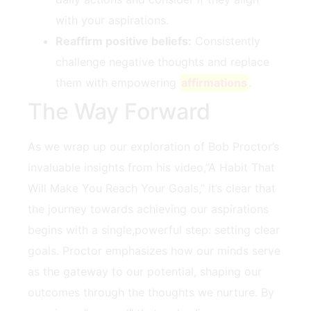
with your aspirations.
Reaffirm positive beliefs:
Consistently
challenge negative thoughts and replace
them with empowering ‌
affirmations
.
The Way Forward
As we wrap up⁤ our exploration of Bob‌ Proctor’s
invaluable insights from his video,”A Habit That
Will Make You ‍Reach ‍Your Goals,” it’s clear that
the‌ journey towards achieving ‍our aspirations ​
begins with a single,powerful step: setting clear
goals. Proctor emphasizes how our ‍minds ‍serve
‌as the gateway to⁣ our potential, shaping our
outcomes through⁢ the thoughts we nurture. ‍By