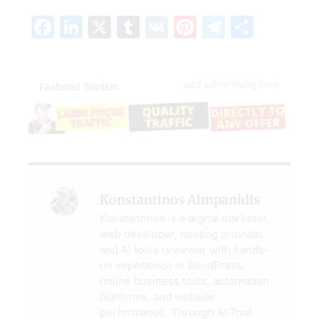
Facebook
LinkedIn
X
Tumblr
VK
Pinterest
Telegra
Share
add advertising here
Featured Section
Konstantinos Almpanidis
Konstantinos is a digital marketer,
web developer, hosting provider,
and AI tools reviewer with hands-
on experience in WordPress,
online business tools, automation
platforms, and website
performance. Through AI Tool