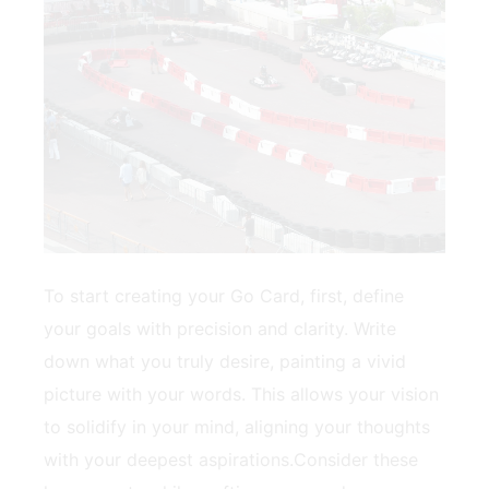
To start creating ⁢your Go⁤ Card, first, define
your goals ‌with precision ​and clarity. Write
down what you⁤ truly⁢ desire, painting ⁣a vivid
picture‌ with your words. This allows⁣ your vision
to ⁢solidify in your mind, aligning your thoughts
with your‌ deepest aspirations.Consider these⁣