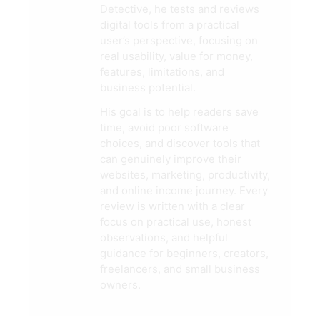
Detective, he tests and reviews
digital tools from a practical
user’s perspective, focusing on
real usability, value for money,
features, limitations, and
business potential.
His goal is to help readers save
time, avoid poor software
choices, and discover tools that
can genuinely improve their
websites, marketing, productivity,
and online income journey. Every
review is written with a clear
focus on practical use, honest
observations, and helpful
guidance for beginners, creators,
freelancers, and small business
owners.