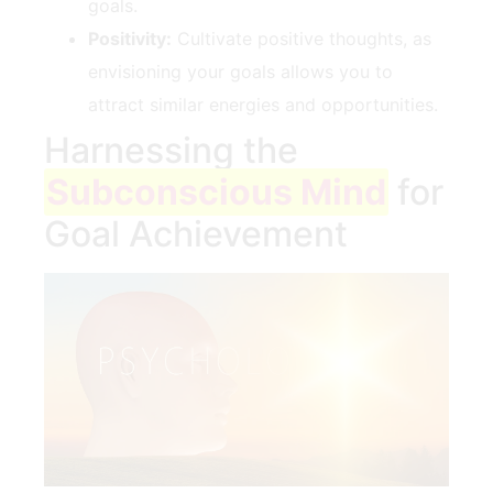
goals.
Positivity:
Cultivate⁣ positive thoughts, as‍
envisioning your goals allows you to‌
attract similar energies and opportunities.
Harnessing the
Subconscious Mind
for
Goal Achievement