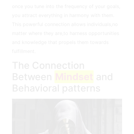
once you tune into the frequency of‍ your goals,
you attract everything in harmony with them.
This powerful⁢ connection allows individuals,no⁣
matter where they⁢ are,to harness opportunities
and knowledge that propels them towards
fulfillment.
The Connection​
Between
Mindset
⁤ and
⁤Behavioral patterns