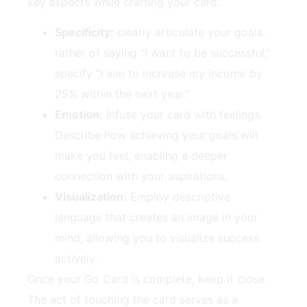
key aspects while ‌crafting your card:
Specificity:
clearly articulate your goals.
rather of saying “I want‌ to be successful,”
specify “I aim to⁤ increase my income by
‍25% within the next ⁣year.”
Emotion:
Infuse ‍your card with feelings.
Describe how achieving⁢ your ‍goals​ will
make you feel, enabling a deeper
connection with ⁣your aspirations.
Visualization:
Employ descriptive
language that creates an image in your‍
mind,⁤ allowing you ⁢to​ visualize success
actively.
Once ⁤your Go Card‌ is complete, ​keep it close.
The act of touching ⁣the card serves as a