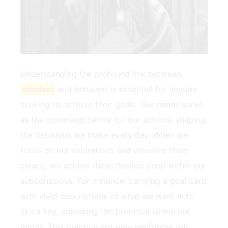
Understanding the profound link ⁢between
mindset
and behavior is essential for ⁤anyone ​
seeking to ⁣achieve ‌their goals. Our⁣ minds serve
as the command centre⁢ for our actions, shaping
⁢the decisions we make every day. When we
focus⁢ on our ⁤aspirations and visualize them
clearly, we anchor these desires deep within our
subconscious. For instance, carrying a goal card
with​ vivid‌ descriptions of what we ⁣want acts
like a ⁤key, ​unlocking the potential within our
minds. This⁤ practice‌ not ⁤only reinforces our