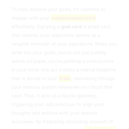
To truly achieve your goals, it’s essential ​to
engage with your
subconscious mind
effectively. Carrying a
goal card
-a ⁤small card
that outlines your objectives-serves as a
tangible reminder of ‍your aspirations. ‌When you
write out⁣ your goals, you’re not just putting
words on paper; you’re painting a vivid picture
in your mind. this act creates a mental blueprint
that is stored in your
brain
, resonating through
your⁤ nervous ⁢system whenever ​you touch that
card. Thus, it acts ‍as a tactile gateway,
triggering your subconscious to align ‌your
thoughts​ and ⁤actions with your desired
outcomes. By frequently reminding yourself of