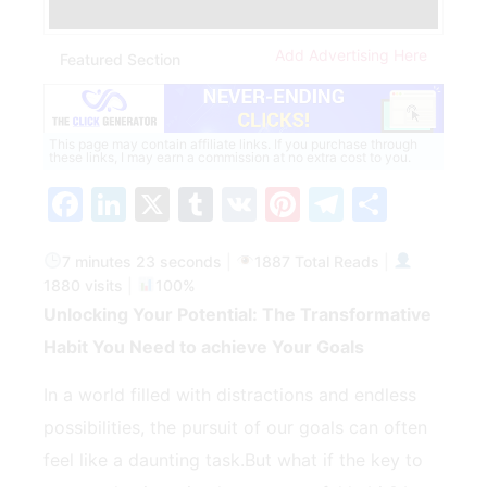
Add Advertising Here
Featured Section
This page may contain affiliate links. If you purchase through
these links, I may earn a commission at no extra cost to you.
Facebook
LinkedIn
X
Tumblr
VK
Pinterest
Telegra
Share
7 minutes 23 seconds
|
1887 Total Reads
|
1880 visits
|
100%
Unlocking Your Potential: The Transformative
Habit ‍You Need to ⁢achieve ⁢Your Goals
In a world filled with distractions and‍ endless
possibilities, the pursuit of our goals can often
feel like⁣ a daunting task.But what if the key to