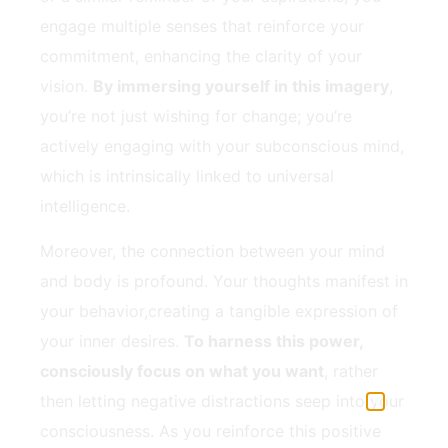
engage⁤ multiple‌ senses that reinforce your
commitment, enhancing the clarity of your⁤
vision.
By immersing yourself in​ this imagery
,
you’re not just ⁢wishing for change; you’re
‌actively‌ engaging with your subconscious⁢ mind,
which‌ is intrinsically linked to universal
intelligence.
Moreover, the connection between your mind
and body is profound. ⁢Your thoughts manifest‍ in
your behavior,creating ⁢a tangible⁣ expression of
⁢your inner desires.
To harness this power,
consciously focus on what you want
, rather
then letting negative distractions⁢ seep into your
consciousness. As ⁤you ‌reinforce this positive​