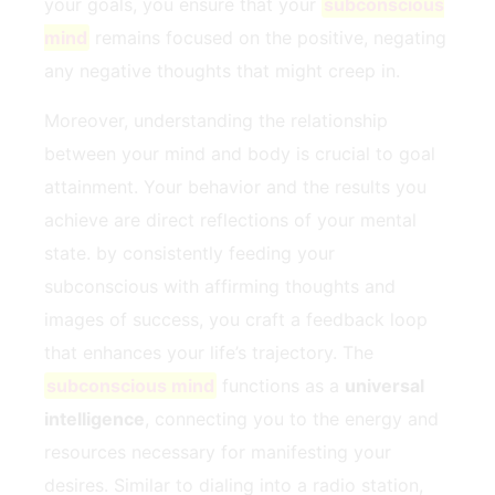
⁢your goals, you ensure that your
subconscious
mind
remains focused on the positive, negating
‍any negative thoughts that might creep in.
Moreover, understanding ⁤the relationship
between your ‍mind and body is crucial​ to goal
attainment. ⁢Your behavior and the results you
achieve are direct reflections of your‌ mental
state. by consistently feeding your
subconscious with affirming thoughts⁤ and‍
images of success, you craft a feedback loop
that enhances your life’s trajectory. The
subconscious mind
functions ⁣as‍ a⁣
universal‌
intelligence
, connecting⁤ you to the⁤ energy and⁢
resources necessary for manifesting⁢ your⁤
desires. ​Similar to ⁣dialing into‍ a‍ radio station,