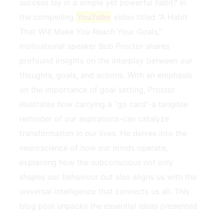
success ​lay in a simple yet powerful habit? In
the compelling
YouTube
video titled “A Habit
That Will Make You⁤ Reach ⁣Your Goals,”
motivational speaker Bob Proctor shares
‌profound ‍insights ‍on the interplay between​ our
thoughts, goals,‌ and actions. With an emphasis
on the importance​ of⁢ goal setting, Proctor
illustrates ⁤how ‌carrying a “go card”-a tangible
reminder of‍ our aspirations-can catalyze
transformation in our lives. He delves into ⁤the
neuroscience of how our minds operate,
explaining how the subconscious not only
shapes ⁤our‌ behaviour but also aligns us with⁤ the⁢
universal‍ intelligence that‌ connects ​us ​all. ⁢This
blog post ⁣unpacks the essential​ ideas presented⁤