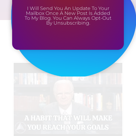
I Will Send You An Update To Your
Mailbox Once A New Post Is Added
To My Blog. You Can Always Opt-Out
By Unsubscribing.