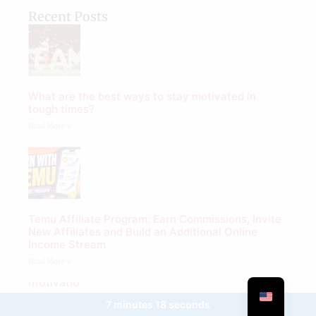
Recent Posts
What are the best ways to stay motivated in
tough times?
Read More »
Temu Affiliate Program: Earn Commissions, Invite
New Affiliates and Build an Additional Online
Income Stream
Read More »
7 minutes 18 seconds