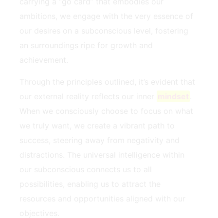
carrying a “go card” that ⁣embodies our
ambitions, we engage with the very essence of
‌our‍ desires on a subconscious level,⁤ fostering
an surroundings ripe for growth and
achievement.
Through the ⁤principles outlined, it’s evident⁢ that
our external reality reflects⁢ our inner⁣
mindset
.
When ⁤we consciously choose to focus on what
we truly want, we ⁤create a vibrant path to⁣
success, steering away​ from negativity and
distractions.⁢ The universal intelligence within
our ​subconscious connects​ us to all⁢
possibilities, enabling us to attract the
resources and opportunities aligned with our
objectives.