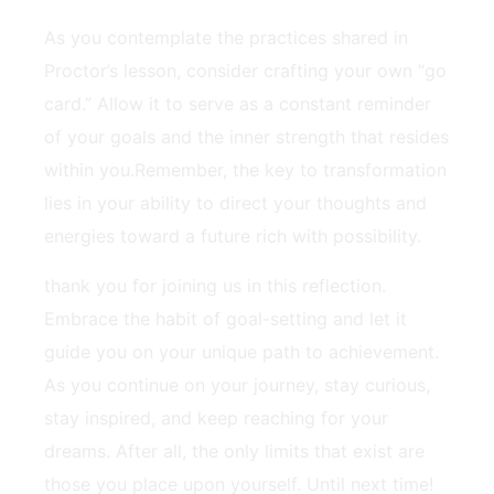
As you contemplate the practices shared ‍in
⁣Proctor’s lesson, consider crafting your own “go
card.” Allow it to serve as a⁤ constant ⁤reminder‍
of ‌your goals and the inner strength that resides
within ‍you.Remember, the key to transformation
lies in​ your ability ‌to direct your thoughts and
energies toward a ‌future rich with‍ possibility.
thank you for joining us in this reflection.
Embrace the habit of goal-setting and let it
guide you on your unique path to achievement.
As ‍you continue on your ⁣journey, stay curious,
⁢stay inspired, and keep reaching for your
‍dreams. After ‍all, the only‍ limits ‍that exist are
those you place upon yourself. Until next time!