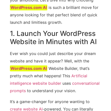
WordPress.com AI
is such a brilliant move for
anyone looking for that perfect blend of quick
launch and limitless growth.
1. Launch Your WordPress
Website in Minutes with AI
Ever wish you could just describe your dream
website and have it appear? Well, with the
WordPress.com AI
Website Builder, that’s
pretty much what happens! This
Artificial
intelligence website builder
uses
conversational
prompts
to understand your vision.
It’s a game-changer for anyone wanting to
create website AI
-powered. You can literally