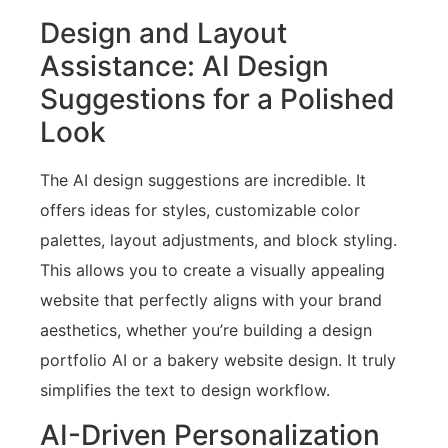
Design and Layout
Assistance: AI Design
Suggestions for a Polished
Look
The AI design suggestions are incredible. It
offers ideas for styles, customizable color
palettes, layout adjustments, and block styling.
This allows you to create a visually appealing
website that perfectly aligns with your brand
aesthetics, whether you’re building a design
portfolio AI or a bakery website design. It truly
simplifies the text to design workflow.
AI-Driven Personalization