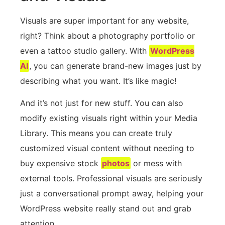
Visuals are super important for any website,
right? Think about a photography portfolio or
even a tattoo studio gallery. With
WordPress
AI
, you can generate brand-new images just by
describing what you want. It’s like magic!
And it’s not just for new stuff. You can also
modify existing visuals right within your Media
Library. This means you can create truly
customized visual content without needing to
buy expensive stock
photos
or mess with
external tools. Professional visuals are seriously
just a conversational prompt away, helping your
WordPress website really stand out and grab
attention.