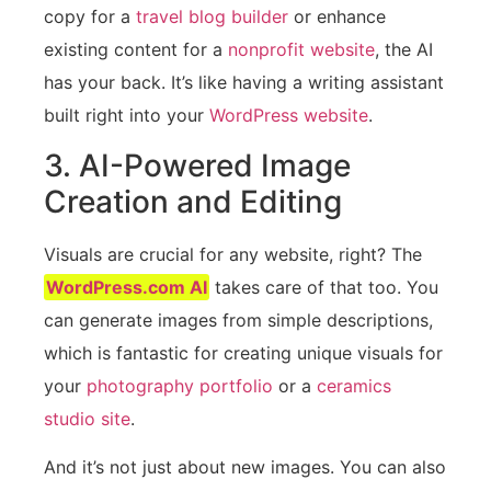
copy for a
travel blog builder
or enhance
existing content for a
nonprofit website
, the AI
has your back. It’s like having a writing assistant
built right into your
WordPress website
.
3. AI-Powered Image
Creation and Editing
Visuals are crucial for any website, right? The
WordPress.com AI
takes care of that too. You
can generate images from simple descriptions,
which is fantastic for creating unique visuals for
your
photography portfolio
or a
ceramics
studio site
.
And it’s not just about new images. You can also