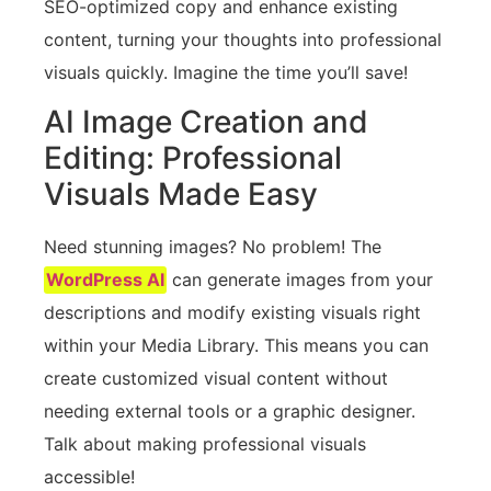
SEO-optimized copy and enhance existing
content, turning your thoughts into professional
visuals quickly. Imagine the time you’ll save!
AI Image Creation and
Editing: Professional
Visuals Made Easy
Need stunning images? No problem! The
WordPress AI
can generate images from your
descriptions and modify existing visuals right
within your Media Library. This means you can
create customized visual content without
needing external tools or a graphic designer.
Talk about making professional visuals
accessible!