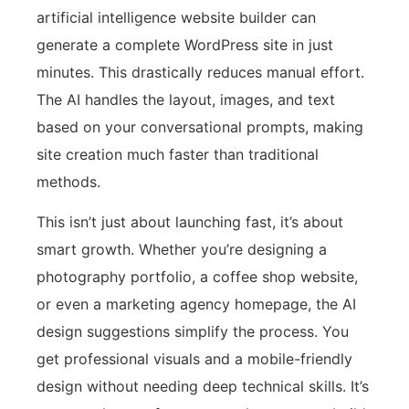
artificial intelligence website builder can
generate a complete WordPress site in just
minutes. This drastically reduces manual effort.
The AI handles the layout, images, and text
based on your conversational prompts, making
site creation much faster than traditional
methods.
This isn’t just about launching fast, it’s about
smart growth. Whether you’re designing a
photography portfolio, a coffee shop website,
or even a marketing agency homepage, the AI
design suggestions simplify the process. You
get professional visuals and a mobile-friendly
design without needing deep technical skills. It’s