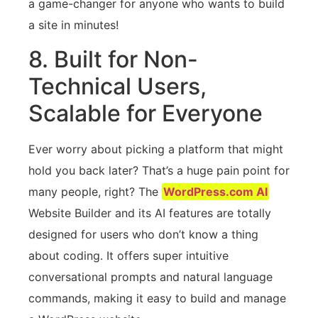
a game-changer for anyone who wants to build
a site in minutes!
8. Built for Non-
Technical Users,
Scalable for Everyone
Ever worry about picking a platform that might
hold you back later? That’s a huge pain point for
many people, right? The
WordPress.com AI
Website Builder and its AI features are totally
designed for users who don’t know a thing
about coding. It offers super intuitive
conversational prompts and natural language
commands, making it easy to build and manage