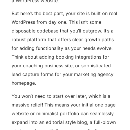
a WordPress website.
But here’s the best part, your site is built on real
WordPress from day one. This isn’t some
disposable codebase that you’ll outgrow. It’s a
robust platform that offers clear growth paths
for adding functionality as your needs evolve.
Think about adding booking integrations for
your coaching business site, or sophisticated
lead capture forms for your marketing agency
homepage.
You won’t need to start over later, which is a
massive relief! This means your initial one page
website or minimalist portfolio can seamlessly
expand into an editorial style blog, a full-blown