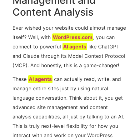
Management and
Content Analysis
Ever wished your website could almost manage
itself? Well, with
WordPress.com
, you can
connect to powerful
AI agents
like ChatGPT
and Claude through its Model Context Protocol
(MCP). And honestly, this is a game-changer!
These
AI agents
can actually read, write, and
manage entire sites just by using natural
language conversation. Think about it, you get
advanced site management and content
analysis capabilities, all just by talking to an AI.
This is truly next-level flexibility for how you
interact with and work on your WordPress