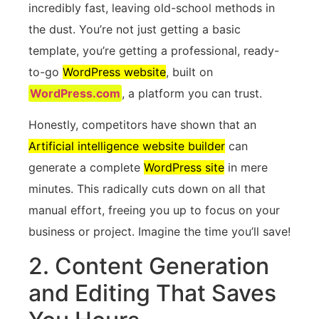
incredibly fast, leaving old-school methods in
the dust. You’re not just getting a basic
template, you’re getting a professional, ready-
to-go
WordPress website
, built on
WordPress.com
, a platform you can trust.
Honestly, competitors have shown that an
Artificial intelligence website builder
can
generate a complete
WordPress site
in mere
minutes. This radically cuts down on all that
manual effort, freeing you up to focus on your
business or project. Imagine the time you’ll save!
2. Content Generation
and Editing That Saves