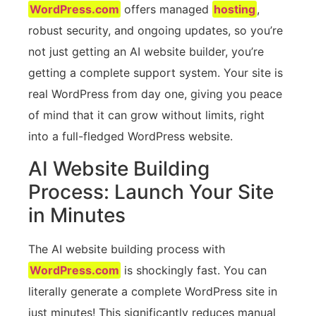
WordPress.com
offers managed
hosting
,
robust security, and ongoing updates, so you’re
not just getting an AI website builder, you’re
getting a complete support system. Your site is
real WordPress from day one, giving you peace
of mind that it can grow without limits, right
into a full-fledged WordPress website.
AI Website Building
Process: Launch Your Site
in Minutes
The AI website building process with
WordPress.com
is shockingly fast. You can
literally generate a complete WordPress site in
just minutes! This significantly reduces manual