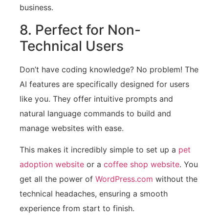
business.
8. Perfect for Non-
Technical Users
Don’t have coding knowledge? No problem! The
AI features are specifically designed for users
like you. They offer intuitive prompts and
natural language commands to build and
manage websites with ease.
This makes it incredibly simple to set up a
pet
adoption website
or a
coffee shop website
. You
get all the power of
WordPress.com
without the
technical headaches, ensuring a smooth
experience from start to finish.