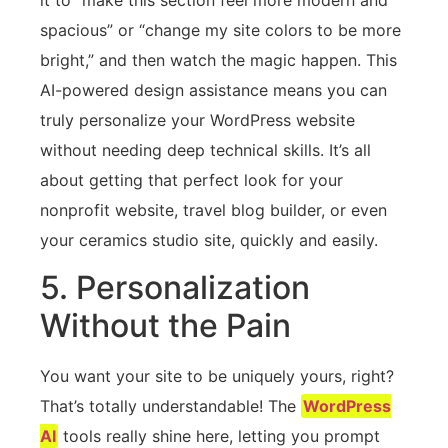
spacious” or “change my site colors to be more
bright,” and then watch the magic happen. This
AI-powered design assistance means you can
truly personalize your WordPress website
without needing deep technical skills. It’s all
about getting that perfect look for your
nonprofit website, travel blog builder, or even
your ceramics studio site, quickly and easily.
5. Personalization
Without the Pain
You want your site to be uniquely yours, right?
That’s totally understandable! The
WordPress
AI
tools really shine here, letting you prompt