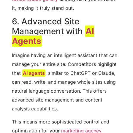
it, making it truly stand out.
6. Advanced Site
Management with
AI
Agents
Imagine having an intelligent assistant that can
manage your entire site. Competitors highlight
that
AI agents
, similar to ChatGPT or Claude,
can read, write, and manage whole sites using
natural language conversation. This offers
advanced site management and content
analysis capabilities.
This means more sophisticated control and
optimization for your
marketing agency