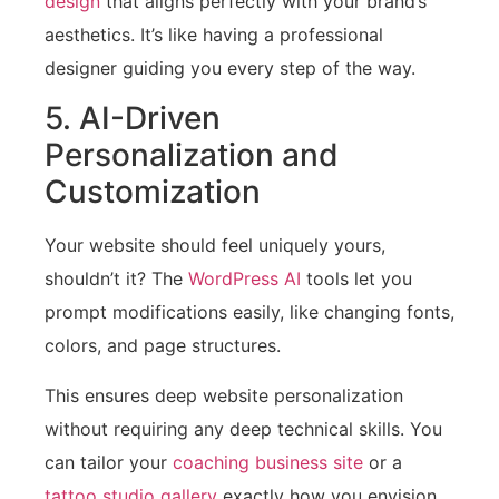
design
that aligns perfectly with your brand’s
aesthetics. It’s like having a professional
designer guiding you every step of the way.
5. AI-Driven
Personalization and
Customization
Your website should feel uniquely yours,
shouldn’t it? The
WordPress AI
tools let you
prompt modifications easily, like changing fonts,
colors, and page structures.
This ensures deep website personalization
without requiring any deep technical skills. You
can tailor your
coaching business site
or a
tattoo studio gallery
exactly how you envision