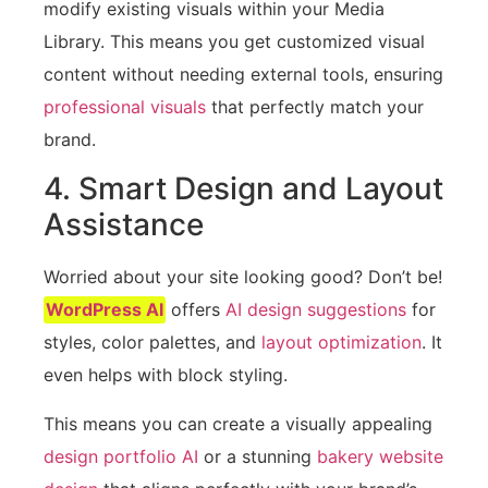
modify existing visuals within your Media
Library. This means you get customized visual
content without needing external tools, ensuring
professional visuals
that perfectly match your
brand.
4. Smart Design and Layout
Assistance
Worried about your site looking good? Don’t be!
WordPress AI
offers
AI design suggestions
for
styles, color palettes, and
layout optimization
. It
even helps with block styling.
This means you can create a visually appealing
design portfolio AI
or a stunning
bakery website