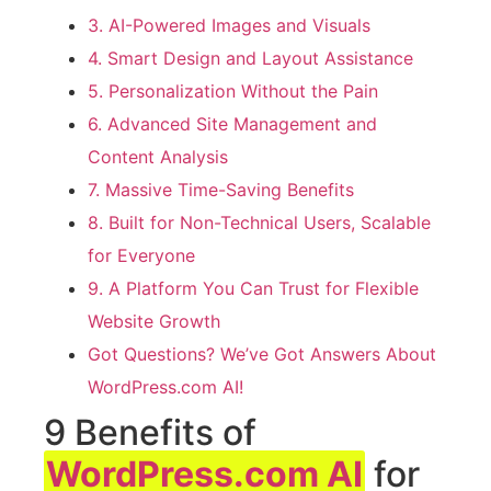
3. AI-Powered Images and Visuals
4. Smart Design and Layout Assistance
5. Personalization Without the Pain
6. Advanced Site Management and
Content Analysis
7. Massive Time-Saving Benefits
8. Built for Non-Technical Users, Scalable
for Everyone
9. A Platform You Can Trust for Flexible
Website Growth
Got Questions? We’ve Got Answers About
WordPress.com AI!
9 Benefits of
WordPress.com AI
for