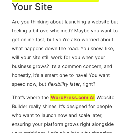
Your Site
Are you thinking about launching a website but
feeling a bit overwhelmed? Maybe you want to
get online fast, but you’re also worried about
what happens down the road. You know, like,
will your site still work for you when your
business grows? It’s a common concern, and
honestly, it’s a smart one to have! You want
speed now, but
flexibility later
, right?
That’s where the
WordPress.com AI
Website
Builder really shines. It’s designed for people
who want to launch now and scale later,
ensuring your platform grows right alongside
your ambitions. Let’s dive into why choosing