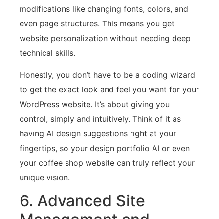
modifications like changing fonts, colors, and
even page structures. This means you get
website personalization without needing deep
technical skills.
Honestly, you don’t have to be a coding wizard
to get the exact look and feel you want for your
WordPress website. It’s about giving you
control, simply and intuitively. Think of it as
having AI design suggestions right at your
fingertips, so your design portfolio AI or even
your coffee shop website can truly reflect your
unique vision.
6. Advanced Site