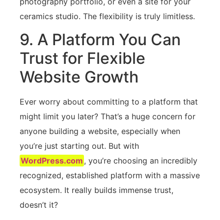
photography portfolio, or even a site for your
ceramics studio. The flexibility is truly limitless.
9. A Platform You Can
Trust for Flexible
Website Growth
Ever worry about committing to a platform that
might limit you later? That’s a huge concern for
anyone building a website, especially when
you’re just starting out. But with
WordPress.com
, you’re choosing an incredibly
recognized, established platform with a massive
ecosystem. It really builds immense trust,
doesn’t it?