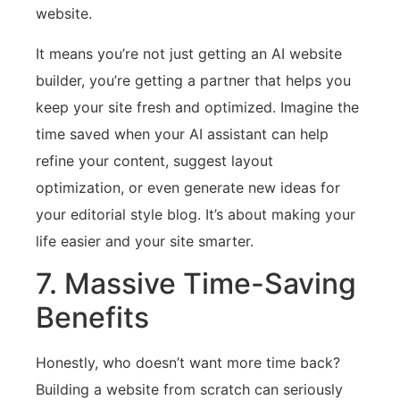
website.
It means you’re not just getting an AI website
builder, you’re getting a partner that helps you
keep your site fresh and optimized. Imagine the
time saved when your AI assistant can help
refine your content, suggest layout
optimization, or even generate new ideas for
your editorial style blog. It’s about making your
life easier and your site smarter.
7. Massive Time-Saving
Benefits
Honestly, who doesn’t want more time back?
Building a website from scratch can seriously