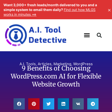
Want 3,000+ fresh leads/month delivered to you and a
×
simple system to email them daily?
Find out how MLGS
works in minutes ==>
A.I. Tools
,
Articles
,
Marketing
,
WordPress
9 Benefits of Choosing
WordPress.com AI for Flexible
Website Growth