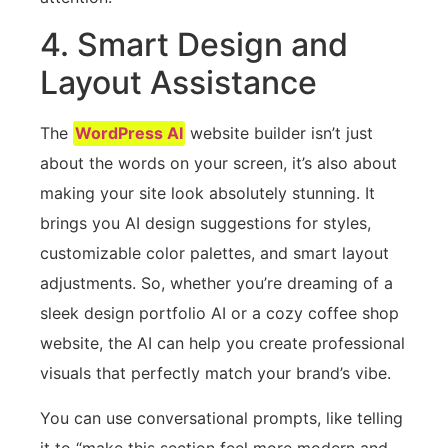
4. Smart Design and
Layout Assistance
The
WordPress AI
website builder isn’t just
about the words on your screen, it’s also about
making your site look absolutely stunning. It
brings you AI design suggestions for styles,
customizable color palettes, and smart layout
adjustments. So, whether you’re dreaming of a
sleek design portfolio AI or a cozy coffee shop
website, the AI can help you create professional
visuals that perfectly match your brand’s vibe.
You can use conversational prompts, like telling
it to “make this section feel more modern and