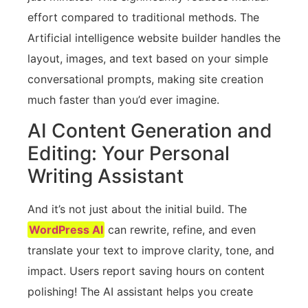
effort compared to traditional methods. The
Artificial intelligence website builder handles the
layout, images, and text based on your simple
conversational prompts, making site creation
much faster than you’d ever imagine.
AI Content Generation and
Editing: Your Personal
Writing Assistant
And it’s not just about the initial build. The
WordPress AI
can rewrite, refine, and even
translate your text to improve clarity, tone, and
impact. Users report saving hours on content
polishing! The AI assistant helps you create