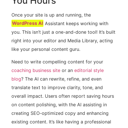
You Hours
Once your site is up and running, the
WordPress AI
Assistant keeps working with
you. This isn’t just a one-and-done tool! It’s built
right into your editor and Media Library, acting
like your personal content guru.
Need to write compelling content for your
coaching business site
or an
editorial style
blog
? The AI can rewrite, refine, and even
translate text to improve clarity, tone, and
overall impact. Users often report saving hours
on content polishing, with the AI assisting in
creating SEO-optimized copy and enhancing
existing content. It’s like having a professional