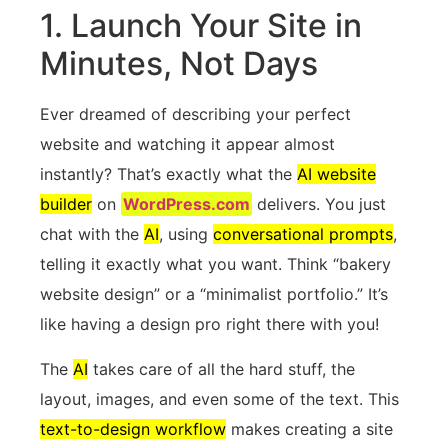
1. Launch Your Site in
Minutes, Not Days
Ever dreamed of describing your perfect
website and watching it appear almost
instantly? That’s exactly what the
AI website
builder
on
WordPress.com
delivers. You just
chat with the
AI
, using
conversational prompts
,
telling it exactly what you want. Think “bakery
website design” or a “minimalist portfolio.” It’s
like having a design pro right there with you!
The
AI
takes care of all the hard stuff, the
layout, images, and even some of the text. This
text-to-design workflow
makes creating a site