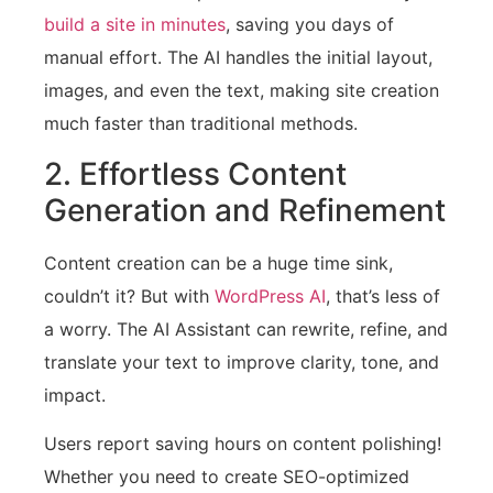
build a site in minutes
, saving you days of
manual effort. The AI handles the initial layout,
images, and even the text, making site creation
much faster than traditional methods.
2. Effortless Content
Generation and Refinement
Content creation can be a huge time sink,
couldn’t it? But with
WordPress AI
, that’s less of
a worry. The AI Assistant can rewrite, refine, and
translate your text to improve clarity, tone, and
impact.
Users report saving hours on content polishing!
Whether you need to create SEO-optimized