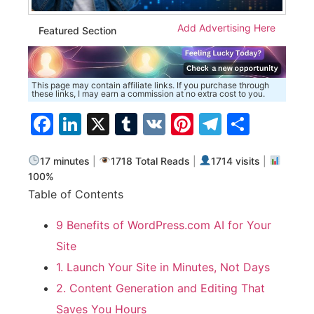
Add Advertising Here
Featured Section
This page may contain affiliate links. If you purchase through
these links, I may earn a commission at no extra cost to you.
Facebook
LinkedIn
X
Tumblr
VK
Pinterest
Telegra
Share
17 minutes
|
1718 Total Reads
|
1714 visits
|
100%
Table of Contents
9 Benefits of WordPress.com AI for Your
Site
1. Launch Your Site in Minutes, Not Days
2. Content Generation and Editing That
Saves You Hours