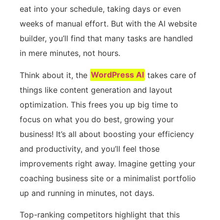
eat into your schedule, taking days or even
weeks of manual effort. But with the AI website
builder, you’ll find that many tasks are handled
in mere minutes, not hours.
Think about it, the
WordPress AI
takes care of
things like content generation and layout
optimization. This frees you up big time to
focus on what you do best, growing your
business! It’s all about boosting your efficiency
and productivity, and you’ll feel those
improvements right away. Imagine getting your
coaching business site or a minimalist portfolio
up and running in minutes, not days.
Top-ranking competitors highlight that this