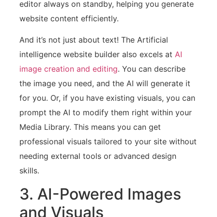
editor always on standby, helping you generate
website content efficiently.
And it’s not just about text! The Artificial
intelligence website builder also excels at
AI
image creation and editing
. You can describe
the image you need, and the AI will generate it
for you. Or, if you have existing visuals, you can
prompt the AI to modify them right within your
Media Library. This means you can get
professional visuals tailored to your site without
needing external tools or advanced design
skills.
3. AI-Powered Images
and Visuals