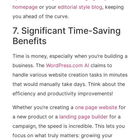
homepage
or your
editorial style blog
, keeping
you ahead of the curve.
7. Significant Time-Saving
Benefits
Time is money, especially when you’re building a
business. The
WordPress.com AI
claims to
handle various website creation tasks in minutes
that would manually take days. Think about the
efficiency and productivity improvements!
Whether you’re creating a
one page website
for
a new product or a
landing page builder
for a
campaign, the speed is incredible. This lets you
focus on what truly matters: growing your