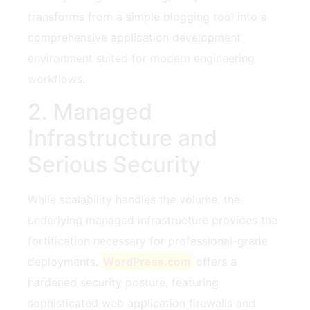
transforms from a simple blogging tool into a
comprehensive application development
environment suited for modern engineering
workflows.
2. Managed
Infrastructure and
Serious Security
While scalability handles the volume, the
underlying managed infrastructure provides the
fortification necessary for professional-grade
deployments.
WordPress.com
offers a
hardened security posture, featuring
sophisticated web application firewalls and