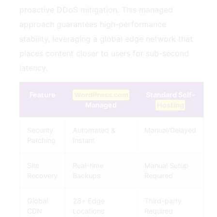
proactive DDoS mitigation. This managed
approach guarantees high-performance
stability, leveraging a global edge network that
places content closer to users for sub-second
latency.
Feature
WordPress.com
Standard Self-
Managed
Hosting
Security
Automated &
Manual/Delayed
Patching
Instant
Site
Real-time
Manual Setup
Recovery
Backups
Required
Global
28+ Edge
Third-party
CDN
Locations
Required