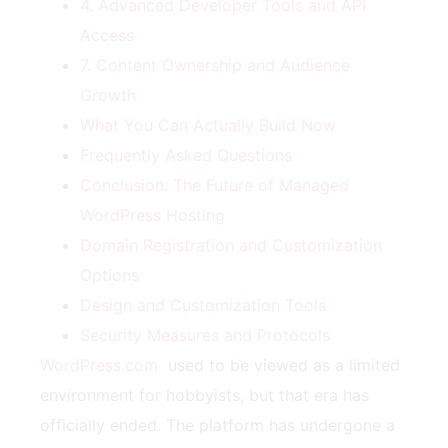
4. Advanced Developer Tools and API
Access
7. Content Ownership and Audience
Growth
What You Can Actually Build Now
Frequently Asked Questions
Conclusion: The Future of Managed
WordPress Hosting
Domain Registration and Customization
Options
Design and Customization Tools
Security Measures and Protocols
WordPress.com
used to be viewed as a limited
environment for hobbyists, but that era has
officially ended. The platform has undergone a