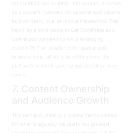
robust REST and GraphQL API support, it serves
as a powerful backend for external applications
built on React, Vue, or mobile frameworks. This
flexibility allows teams to use WordPress as a
centralized content hub while leveraging
custom PHP or JavaScript for specialized
business logic, all while benefiting from the
platform’s inherent security and global delivery
speed.
7. Content Ownership
and Audience Growth
This technical stability provides the foundation
for what is arguably the platform’s greatest
advantage: complete data sovereignty. Unlike