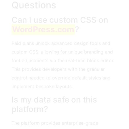
Questions
Can I use custom CSS on
WordPress.com
?
Paid plans unlock advanced design tools and
custom CSS, allowing for unique branding and
font adjustments via the real-time block editor.
This provides developers with the granular
control needed to override default styles and
implement bespoke layouts.
Is my data safe on this
platform?
The platform provides enterprise-grade