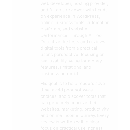
web developer, hosting provider,
and AI tools reviewer with hands-
on experience in WordPress,
online business tools, automation
platforms, and website
performance. Through AI Tool
Detective, he tests and reviews
digital tools from a practical
user’s perspective, focusing on
real usability, value for money,
features, limitations, and
business potential.
His goal is to help readers save
time, avoid poor software
choices, and discover tools that
can genuinely improve their
websites, marketing, productivity,
and online income journey. Every
review is written with a clear
focus on practical use, honest