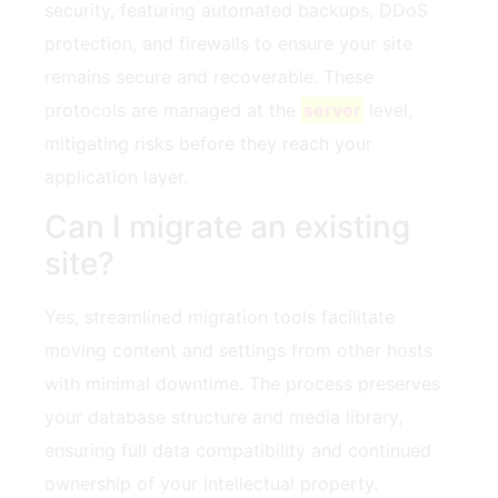
security, featuring automated backups, DDoS
protection, and firewalls to ensure your site
remains secure and recoverable. These
protocols are managed at the
server
level,
mitigating risks before they reach your
application layer.
Can I migrate an existing
site?
Yes, streamlined migration tools facilitate
moving content and settings from other hosts
with minimal downtime. The process preserves
your database structure and media library,
ensuring full data compatibility and continued
ownership of your intellectual property.