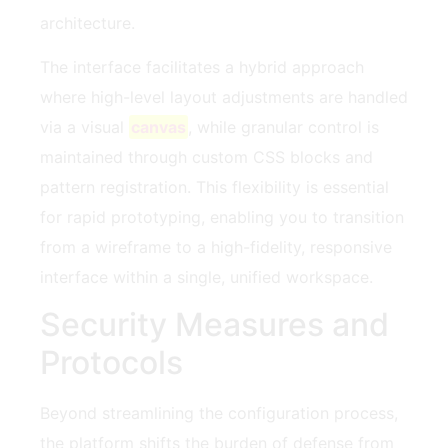
architecture.
The interface facilitates a hybrid approach
where high-level layout adjustments are handled
via a visual
canvas
, while granular control is
maintained through custom CSS blocks and
pattern registration. This flexibility is essential
for rapid prototyping, enabling you to transition
from a wireframe to a high-fidelity, responsive
interface within a single, unified workspace.
Security Measures and
Protocols
Beyond streamlining the configuration process,
the platform shifts the burden of defense from