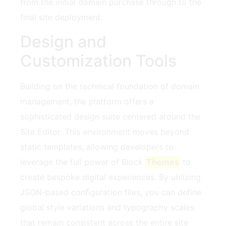
from the initial domain purchase through to the
final site deployment.
Design and
Customization Tools
Building on the technical foundation of domain
management, the platform offers a
sophisticated design suite centered around the
Site Editor. This environment moves beyond
static templates, allowing developers to
leverage the full power of Block
Themes
to
create bespoke digital experiences. By utilizing
JSON-based configuration files, you can define
global style variations and typography scales
that remain consistent across the entire site