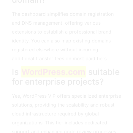
The dashboard simplifies domain registration
and DNS management, offering various
extensions to establish a professional brand
identity. You can also map existing domains
registered elsewhere without incurring
additional transfer fees on most paid tiers.
Is
WordPress.com
suitable
for enterprise projects?
Yes, WordPress VIP offers specialized enterprise
solutions, providing the scalability and robust
cloud infrastructure required by global
organizations. This tier includes dedicated
support and enhanced code review processes