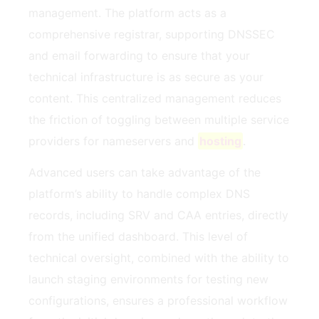
management. The platform acts as a
comprehensive registrar, supporting DNSSEC
and email forwarding to ensure that your
technical infrastructure is as secure as your
content. This centralized management reduces
the friction of toggling between multiple service
providers for nameservers and
hosting
.
Advanced users can take advantage of the
platform’s ability to handle complex DNS
records, including SRV and CAA entries, directly
from the unified dashboard. This level of
technical oversight, combined with the ability to
launch staging environments for testing new
configurations, ensures a professional workflow