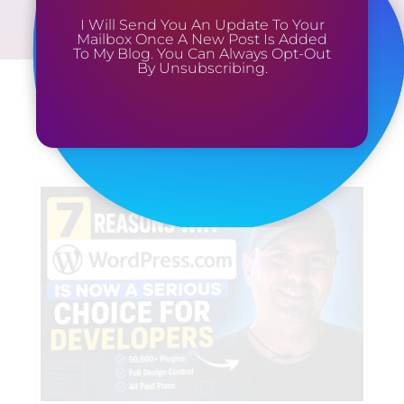
I Will Send You An Update To Your
Mailbox Once A New Post Is Added
To My Blog. You Can Always Opt-Out
By Unsubscribing.