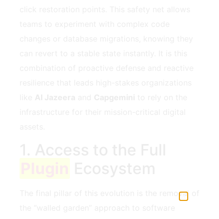
click restoration points. This safety net allows
teams to experiment with complex code
changes or database migrations, knowing they
can revert to a stable state instantly. It is this
combination of proactive defense and reactive
resilience that leads high-stakes organizations
like
Al Jazeera
and
Capgemini
to rely on the
infrastructure for their mission-critical digital
assets.
1. Access to the Full
Plugin
Ecosystem
The final pillar of this evolution is the removal of
the “walled garden” approach to software