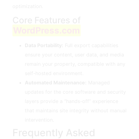
optimization.
Core Features of
WordPress.com
Data Portability:
Full export capabilities
ensure your content, user data, and media
remain your property, compatible with any
self-hosted environment.
Automated Maintenance:
Managed
updates for the core software and security
layers provide a “hands-off” experience
that maintains site integrity without manual
intervention.
Frequently Asked