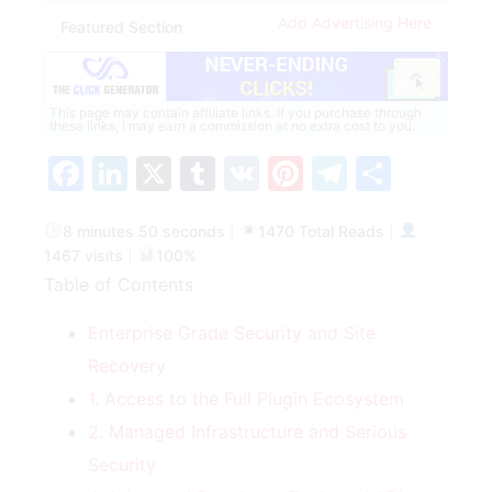
Add Advertising Here
Featured Section
This page may contain affiliate links. If you purchase through
these links, I may earn a commission at no extra cost to you.
Facebook
LinkedIn
X
Tumblr
VK
Pinterest
Telegra
Share
8 minutes 50 seconds
|
1470 Total Reads
|
1467 visits
|
100%
Table of Contents
Enterprise Grade Security and Site
Recovery
1. Access to the Full Plugin Ecosystem
2. Managed Infrastructure and Serious
Security