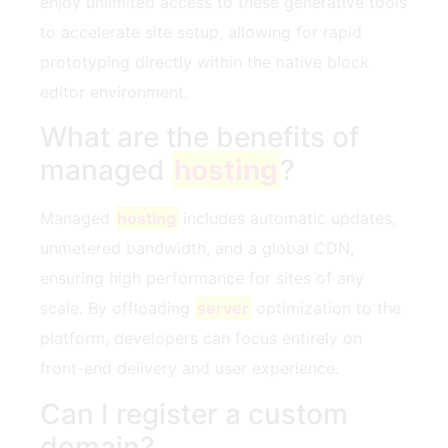
enjoy unlimited access to these generative tools
to accelerate site setup, allowing for rapid
prototyping directly within the native block
editor environment.
What are the benefits of
managed
hosting
?
Managed
hosting
includes automatic updates,
unmetered bandwidth, and a global CDN,
ensuring high performance for sites of any
scale. By offloading
server
optimization to the
platform, developers can focus entirely on
front-end delivery and user experience.
Can I register a custom
domain?