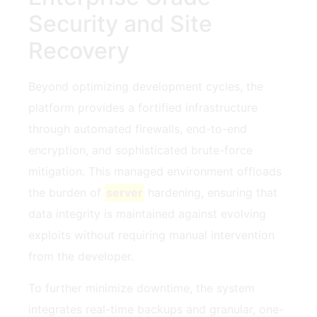
Security and Site
Recovery
Beyond optimizing development cycles, the
platform provides a fortified infrastructure
through automated firewalls, end-to-end
encryption, and sophisticated brute-force
mitigation. This managed environment offloads
the burden of
server
hardening, ensuring that
data integrity is maintained against evolving
exploits without requiring manual intervention
from the developer.
To further minimize downtime, the system
integrates real-time backups and granular, one-