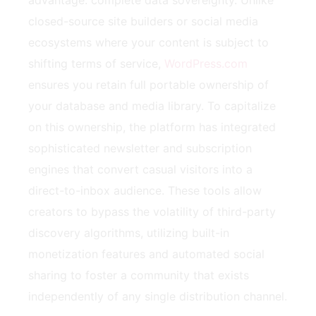
closed-source site builders or social media
ecosystems where your content is subject to
shifting terms of service,
WordPress.com
ensures you retain full portable ownership of
your database and media library. To capitalize
on this ownership, the platform has integrated
sophisticated newsletter and subscription
engines that convert casual visitors into a
direct-to-inbox audience. These tools allow
creators to bypass the volatility of third-party
discovery algorithms, utilizing built-in
monetization features and automated social
sharing to foster a community that exists
independently of any single distribution channel.