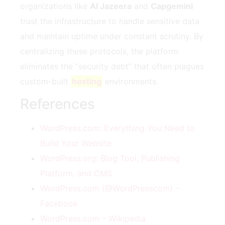
organizations like
Al Jazeera
and
Capgemini
trust the infrastructure to handle sensitive data
and maintain uptime under constant scrutiny. By
centralizing these protocols, the platform
eliminates the “security debt” that often plagues
custom-built
hosting
environments.
References
WordPress.com: Everything You Need to
Build Your Website
WordPress.org: Blog Tool, Publishing
Platform, and CMS
WordPress.com (@WordPresscom) –
Facebook
WordPress.com – Wikipedia