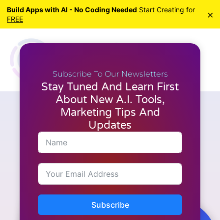
Build Apps with AI - No Coding Needed
Start Creating for
×
FREE
Subscribe To Our Newsletters
Stay Tuned And Learn First
About New A.I. Tools,
Marketing Tips And
A.I. Tools
,
Latest News
,
Reviews
,
WordPress
7 Reasons Why
Updates
WordPress.com Is Now a
Serious Choice for Developers
Subscribe