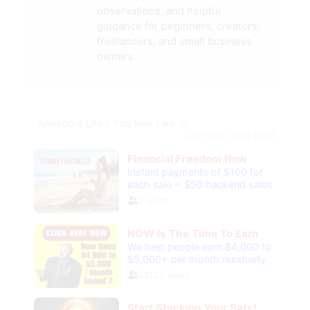
observations, and helpful
guidance for beginners, creators,
freelancers, and small business
owners.