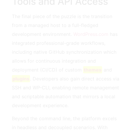
Tools and API Access
The final piece of the puzzle is the transition
from a managed host to a full-fledged
development environment.
WordPress.com
has
integrated professional-grade workflows,
including native GitHub synchronization which
allows for continuous integration and
deployment (CI/CD) of custom
themes
and
plugins
. Developers also gain direct access via
SSH and WP-CLI, enabling remote management
and scriptable automation that mirrors a local
development experience.
Beyond the command line, the platform excels
in headless and decoupled scenarios. With