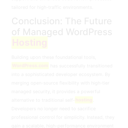
tailored for high-traffic environments.
Conclusion: The Future
of Managed WordPress
Hosting
Building upon these foundational tools,
WordPress.com
has successfully transitioned
into a sophisticated developer ecosystem. By
merging open-source flexibility with high-tier
managed security, it provides a powerful
alternative to traditional self-
hosting
.
Developers no longer need to sacrifice
professional control for simplicity. Instead, they
gain a scalable, high-performance environment