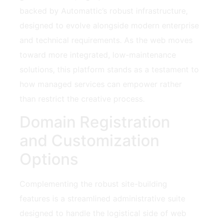
backed by Automattic’s robust infrastructure,
designed to evolve alongside modern enterprise
and technical requirements. As the web moves
toward more integrated, low-maintenance
solutions, this platform stands as a testament to
how managed services can empower rather
than restrict the creative process.
Domain Registration
and Customization
Options
Complementing the robust site-building
features is a streamlined administrative suite
designed to handle the logistical side of web