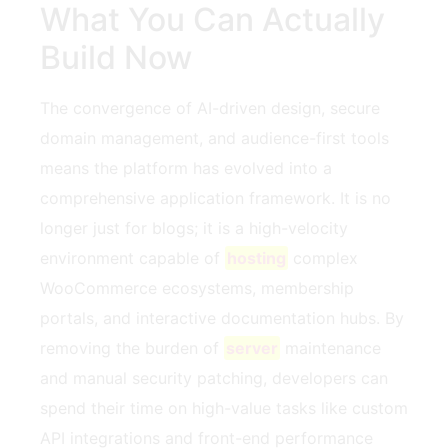
What You Can Actually
Build Now
The convergence of AI-driven design, secure
domain management, and audience-first tools
means the platform has evolved into a
comprehensive application framework. It is no
longer just for blogs; it is a high-velocity
environment capable of
hosting
complex
WooCommerce ecosystems, membership
portals, and interactive documentation hubs. By
removing the burden of
server
maintenance
and manual security patching, developers can
spend their time on high-value tasks like custom
API integrations and front-end performance