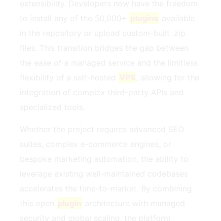
extensibility. Developers now have the freedom
to install any of the 50,000+
plugins
available
in the repository or upload custom-built .zip
files. This transition bridges the gap between
the ease of a managed service and the limitless
flexibility of a self-hosted
VPS
, allowing for the
integration of complex third-party APIs and
specialized tools.
Whether the project requires advanced SEO
suites, complex e-commerce engines, or
bespoke marketing automation, the ability to
leverage existing well-maintained codebases
accelerates the time-to-market. By combining
this open
plugin
architecture with managed
security and global scaling, the platform