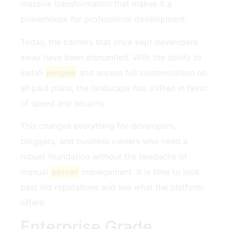
massive transformation that makes it a
powerhouse for professional development.
Today, the barriers that once kept developers
away have been dismantled. With the ability to
install
plugins
and access full customization on
all paid plans, the landscape has shifted in favor
of speed and security.
This changes everything for developers,
bloggers, and business owners who need a
robust foundation without the headache of
manual
server
management. It is time to look
past old reputations and see what the platform
offers.
Enterprise Grade