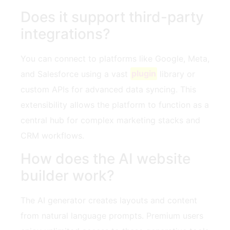
Does it support third-party
integrations?
You can connect to platforms like Google, Meta,
and Salesforce using a vast
plugin
library or
custom APIs for advanced data syncing. This
extensibility allows the platform to function as a
central hub for complex marketing stacks and
CRM workflows.
How does the AI website
builder work?
The AI generator creates layouts and content
from natural language prompts. Premium users