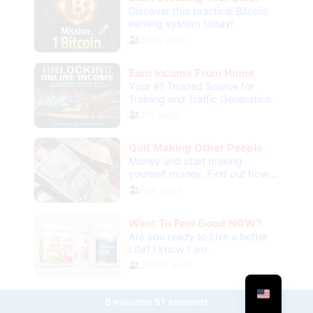
8 minutes 51 seconds