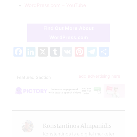
WordPress.com – YouTube
Find Out More About
WordPress.com
Facebook
LinkedIn
X
Tumblr
VK
Pinterest
Telegra
Share
add advertising here
Featured Section
Konstantinos Almpanidis
Konstantinos is a digital marketer,