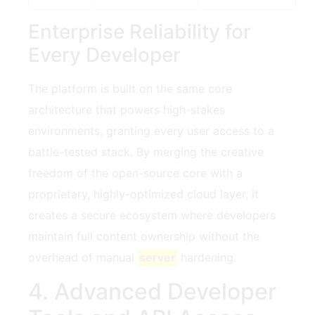
Enterprise Reliability for
Every Developer
The platform is built on the same core
architecture that powers high-stakes
environments, granting every user access to a
battle-tested stack. By merging the creative
freedom of the open-source core with a
proprietary, highly-optimized cloud layer, it
creates a secure ecosystem where developers
maintain full content ownership without the
overhead of manual
server
hardening.
4. Advanced Developer