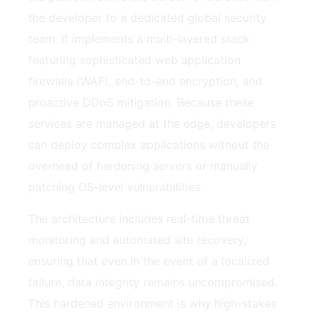
the developer to a dedicated global security
team. It implements a multi-layered stack
featuring sophisticated web application
firewalls (WAF), end-to-end encryption, and
proactive DDoS mitigation. Because these
services are managed at the edge, developers
can deploy complex applications without the
overhead of hardening servers or manually
patching OS-level vulnerabilities.
The architecture includes real-time threat
monitoring and automated site recovery,
ensuring that even in the event of a localized
failure, data integrity remains uncompromised.
This hardened environment is why high-stakes