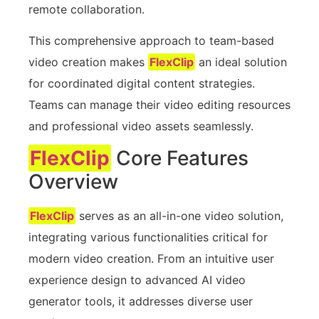
remote collaboration.
This comprehensive approach to team-based
video creation makes
FlexClip
an ideal solution
for coordinated digital content strategies.
Teams can manage their video editing resources
and professional video assets seamlessly.
FlexClip
Core Features
Overview
FlexClip
serves as an all-in-one video solution,
integrating various functionalities critical for
modern video creation. From an intuitive user
experience design to advanced AI video
generator tools, it addresses diverse user