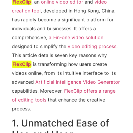
FlexClip
, an
online video editor
and
video
creation tool
, developed in Hong Kong, China,
has rapidly become a significant platform for
individuals and businesses. It offers a
comprehensive,
all-in-one video solution
designed to simplify the
video editing process
.
This article details seven key reasons why
FlexClip
is transforming how users create
videos online, from its intuitive interface to its
advanced
Artificial Intelligence Video Generator
capabilities. Moreover,
FlexClip offers a range
of editing tools
that enhance the creative
process.
1. Unmatched Ease of