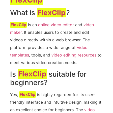
What is
FlexClip
?
FlexClip
is an
online video editor
and
video
maker
. It enables users to create and edit
videos directly within a web browser. The
platform provides a wide range of
video
templates
, tools, and
video editing resources
to
meet various video creation needs.
Is
FlexClip
suitable for
beginners?
Yes,
FlexClip
is highly regarded for its user-
friendly interface and intuitive design, making it
an excellent choice for beginners. The
video