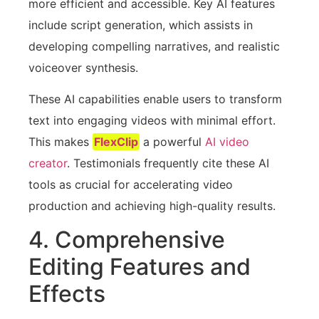
more efficient and accessible. Key AI features
include script generation, which assists in
developing compelling narratives, and realistic
voiceover synthesis.
These AI capabilities enable users to transform
text into engaging videos with minimal effort.
This makes
FlexClip
a powerful
AI video
creator
. Testimonials frequently cite these AI
tools as crucial for accelerating video
production and achieving high-quality results.
4. Comprehensive
Editing Features and
Effects