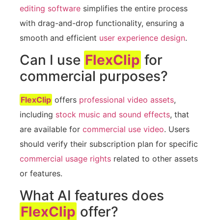
editing software
simplifies the entire process
with drag-and-drop functionality, ensuring a
smooth and efficient
user experience design
.
Can I use
FlexClip
for
commercial purposes?
FlexClip
offers
professional video assets
,
including
stock music and sound effects
, that
are available for
commercial use video
. Users
should verify their subscription plan for specific
commercial usage rights
related to other assets
or features.
What AI features does
FlexClip
offer?