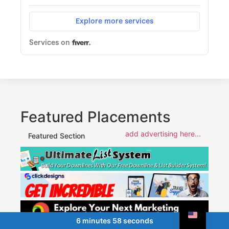
Featured Placements
add advertising here...
Featured Section
6 minutes 58 seconds