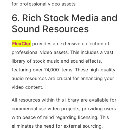
for professional video assets.
6. Rich Stock Media and
Sound Resources
FlexClip
provides an extensive collection of
professional video assets. This includes a vast
library of stock music and sound effects,
featuring over 74,000 items. These high-quality
audio resources are crucial for enhancing your
video content.
All resources within this library are available for
commercial use video projects, providing users
with peace of mind regarding licensing. This
eliminates the need for external sourcing,