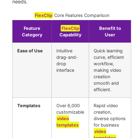
needs.
FlexClip
Core Features Comparison
Feature
FlexClip
Benefit to
Category
Capability
User
Ease of Use
Intuitive
Quick learning
drag-and-
curve, efficient
drop
workflow,
interface
making video
creation
smooth and
efficient.
Templates
Over 6,000
Rapid video
customizable
creation,
video
diverse options
templates
for business
video
templates
,