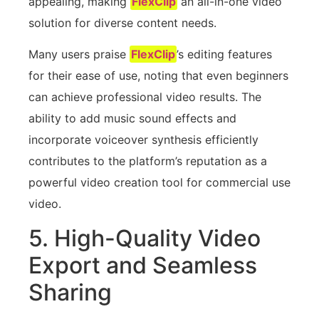
appealing, making
FlexClip
an all-in-one video
solution for diverse content needs.
Many users praise
FlexClip
’s editing features
for their ease of use, noting that even beginners
can achieve professional video results. The
ability to add music sound effects and
incorporate voiceover synthesis efficiently
contributes to the platform’s reputation as a
powerful video creation tool for commercial use
video.
5. High-Quality Video
Export and Seamless
Sharing