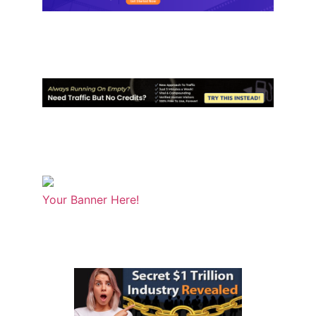
Your Banner Here!