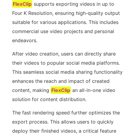
FlexClip
supports exporting videos in up to
Four K Resolution, ensuring high-quality output
suitable for various applications. This includes
commercial use video projects and personal
endeavors.
After video creation, users can directly share
their videos to popular social media platforms.
This seamless social media sharing functionality
enhances the reach and impact of created
content, making
FlexClip
an all-in-one video
solution for content distribution.
The fast rendering speed further optimizes the
export process. This allows users to quickly
deploy their finished videos, a critical feature