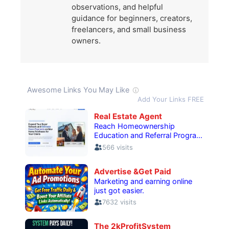
observations, and helpful
guidance for beginners, creators,
freelancers, and small business
owners.