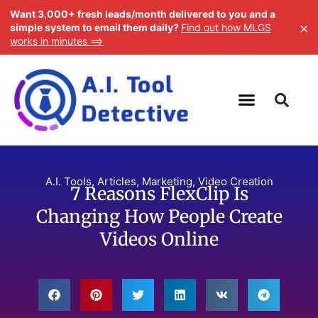
Want 3,000+ fresh leads/month delivered to you and a
×
simple system to email them daily?
Find out how MLGS
works in minutes ==>
A.I. Tools
,
Articles
,
Marketing
,
Video Creation
7 Reasons FlexClip Is
Changing How People Create
Videos Online