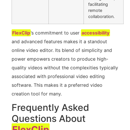
facilitating
remote
collaboration.
FlexClip
’s commitment to user
accessibility
and advanced features makes it a standout
online video editor. Its blend of simplicity and
power empowers creators to produce high-
quality videos without the complexities typically
associated with professional video editing
software. This makes it a preferred video
creation tool for many.
Frequently Asked
Questions About
FlexClip