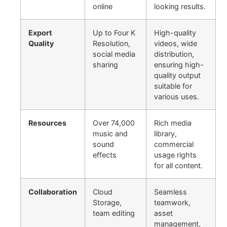
online
looking results.
Export
Up to Four K
High-quality
Quality
Resolution,
videos, wide
social media
distribution,
sharing
ensuring high-
quality output
suitable for
various uses.
Resources
Over 74,000
Rich media
music and
library,
sound
commercial
effects
usage rights
for all content.
Collaboration
Cloud
Seamless
Storage,
teamwork,
team editing
asset
management,