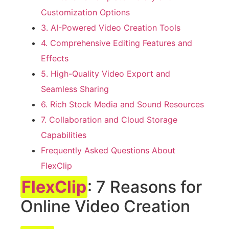
Customization Options
3. AI-Powered Video Creation Tools
4. Comprehensive Editing Features and
Effects
5. High-Quality Video Export and
Seamless Sharing
6. Rich Stock Media and Sound Resources
7. Collaboration and Cloud Storage
Capabilities
Frequently Asked Questions About
FlexClip
FlexClip
: 7 Reasons for
Online Video Creation