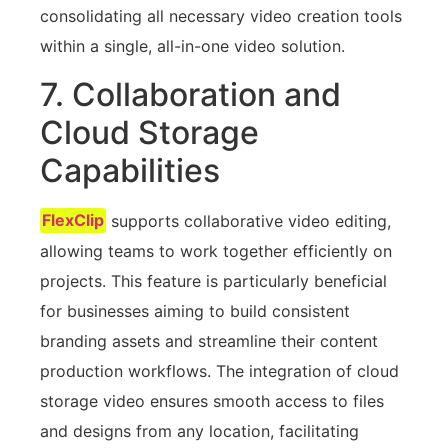
consolidating all necessary video creation tools
within a single, all-in-one video solution.
7. Collaboration and
Cloud Storage
Capabilities
FlexClip
supports collaborative video editing,
allowing teams to work together efficiently on
projects. This feature is particularly beneficial
for businesses aiming to build consistent
branding assets and streamline their content
production workflows. The integration of cloud
storage video ensures smooth access to files
and designs from any location, facilitating