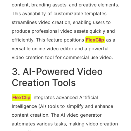
content, branding assets, and creative elements.
This availability of customizable templates
streamlines video creation, enabling users to
produce professional video assets quickly and
efficiently. This feature positions
FlexClip
as a
versatile online video editor and a powerful
video creation tool for commercial use video.
3. AI-Powered Video
Creation Tools
FlexClip
integrates advanced Artificial
Intelligence (AI) tools to simplify and enhance
content creation. The AI video generator
automates various tasks, making video creation