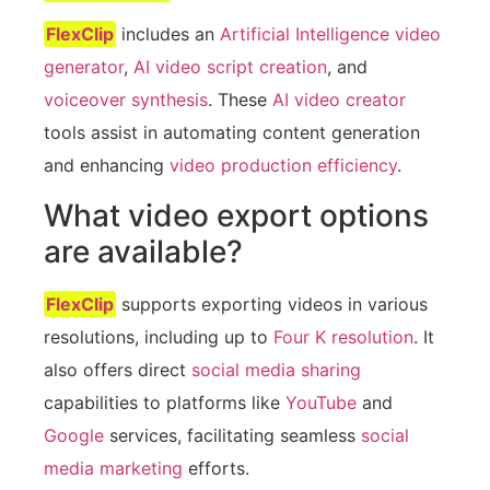
FlexClip
includes an
Artificial Intelligence video
generator
,
AI video script creation
, and
voiceover synthesis
. These
AI video creator
tools assist in automating content generation
and enhancing
video production efficiency
.
What video export options
are available?
FlexClip
supports exporting videos in various
resolutions, including up to
Four K resolution
. It
also offers direct
social media sharing
capabilities to platforms like
YouTube
and
Google
services, facilitating seamless
social
media marketing
efforts.