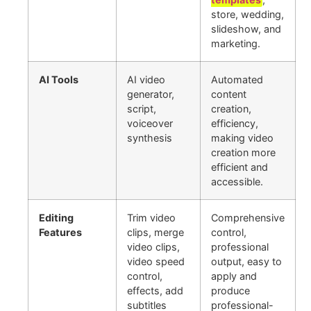
store, wedding,
slideshow, and
marketing.
AI Tools
AI video
Automated
generator,
content
script,
creation,
voiceover
efficiency,
synthesis
making video
creation more
efficient and
accessible.
Editing
Trim video
Comprehensive
Features
clips, merge
control,
video clips,
professional
video speed
output, easy to
control,
apply and
effects, add
produce
subtitles
professional-