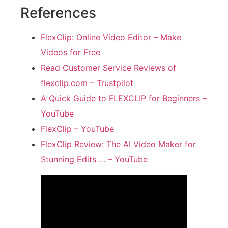
References
FlexClip: Online Video Editor – Make
Videos for Free
Read Customer Service Reviews of
flexclip.com – Trustpilot
A Quick Guide to FLEXCLIP for Beginners –
YouTube
FlexClip – YouTube
FlexClip Review: The AI Video Maker for
Stunning Edits … – YouTube