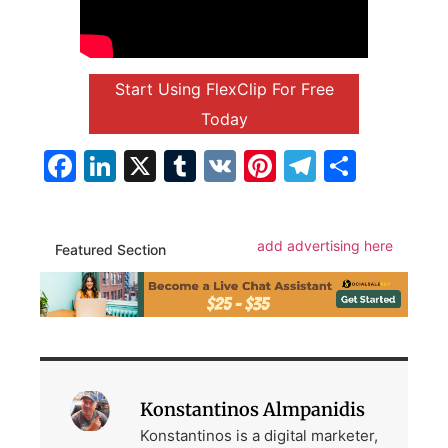
Start Using FlexClip For Free
Today
Facebook
LinkedIn
X
Tumblr
VK
Pinterest
Telegra
Share
add advertising here
Featured Section
Konstantinos Almpanidis
Konstantinos is a digital marketer,