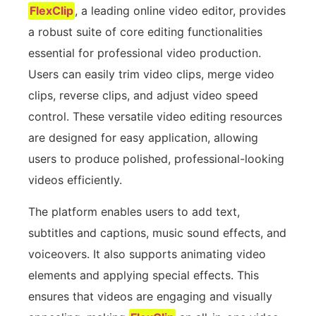
FlexClip
, a leading online video editor, provides
a robust suite of core editing functionalities
essential for professional video production.
Users can easily trim video clips, merge video
clips, reverse clips, and adjust video speed
control. These versatile video editing resources
are designed for easy application, allowing
users to produce polished, professional-looking
videos efficiently.
The platform enables users to add text,
subtitles and captions, music sound effects, and
voiceovers. It also supports animating video
elements and applying special effects. This
ensures that videos are engaging and visually