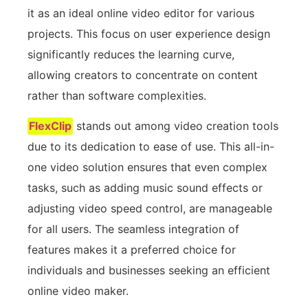
it as an ideal online video editor for various
projects. This focus on user experience design
significantly reduces the learning curve,
allowing creators to concentrate on content
rather than software complexities.
FlexClip
stands out among video creation tools
due to its dedication to ease of use. This all-in-
one video solution ensures that even complex
tasks, such as adding music sound effects or
adjusting video speed control, are manageable
for all users. The seamless integration of
features makes it a preferred choice for
individuals and businesses seeking an efficient
online video maker.