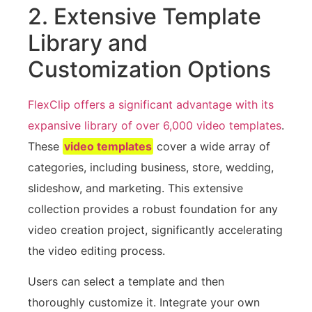
2. Extensive Template
Library and
Customization Options
FlexClip offers a significant advantage with its
expansive library of over 6,000 video templates
.
These
video templates
cover a wide array of
categories, including business, store, wedding,
slideshow, and marketing. This extensive
collection provides a robust foundation for any
video creation project, significantly accelerating
the video editing process.
Users can select a template and then
thoroughly customize it. Integrate your own