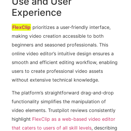
Use and User
Experience
FlexClip
prioritizes a user-friendly interface,
making video creation accessible to both
beginners and seasoned professionals. This
online video editor’s intuitive design ensures a
smooth and efficient editing workflow, enabling
users to create professional video assets
without extensive technical knowledge.
The platform’s straightforward drag-and-drop
functionality simplifies the manipulation of
video elements. Trustpilot reviews consistently
highlight
FlexClip as a web-based video editor
that caters to users of all skill levels
, describing