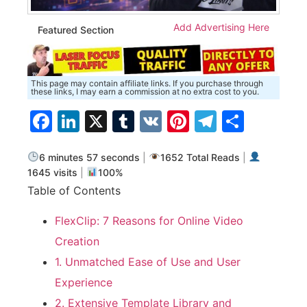
Add Advertising Here
Featured Section
This page may contain affiliate links. If you purchase through
these links, I may earn a commission at no extra cost to you.
Facebook
LinkedIn
X
Tumblr
VK
Pinterest
Telegra
Share
6 minutes 57 seconds
|
1652 Total Reads
|
1645 visits
|
100%
Table of Contents
FlexClip: 7 Reasons for Online Video
Creation
1. Unmatched Ease of Use and User
Experience
2. Extensive Template Library and