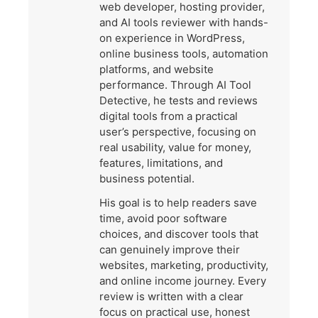
web developer, hosting provider,
and AI tools reviewer with hands-
on experience in WordPress,
online business tools, automation
platforms, and website
performance. Through AI Tool
Detective, he tests and reviews
digital tools from a practical
user’s perspective, focusing on
real usability, value for money,
features, limitations, and
business potential.
His goal is to help readers save
time, avoid poor software
choices, and discover tools that
can genuinely improve their
websites, marketing, productivity,
and online income journey. Every
review is written with a clear
focus on practical use, honest